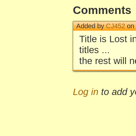
Comments
Added by
CJ452
on 
Title is Lost 
titles ...
the rest will
Log in
to add 