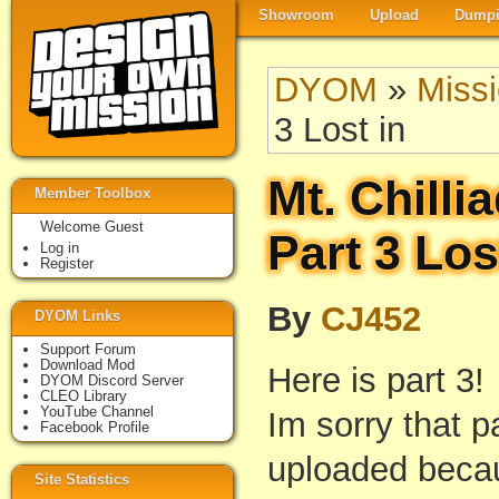
Showroom
Upload
Dumpi
DYOM
»
Miss
3 Lost in
Mt. Chilli
Member Toolbox
Welcome Guest
Part 3 Los
Log in
Register
By
CJ452
DYOM Links
Support Forum
Download Mod
Here is part 3!
DYOM Discord Server
CLEO Library
YouTube Channel
Im sorry that p
Facebook Profile
uploaded beca
Site Statistics