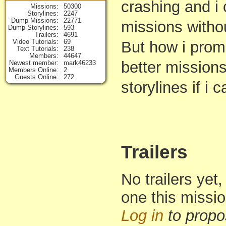
crashing and i
Missions
50300
Storylines
2247
Dump Missions
22771
missions withou
Dump Storylines
593
Trailers
4691
Video Tutorials
69
But how i promi
Text Tutorials
238
Members
44647
better missio
Newest member
mark46233
Members Online
2
Guests Online
272
storylines if i c
Trailers
No trailers yet,
one this missi
Log in
to propo