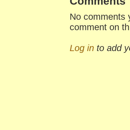
Comments
No comments yet
comment on th
Log in
to add 