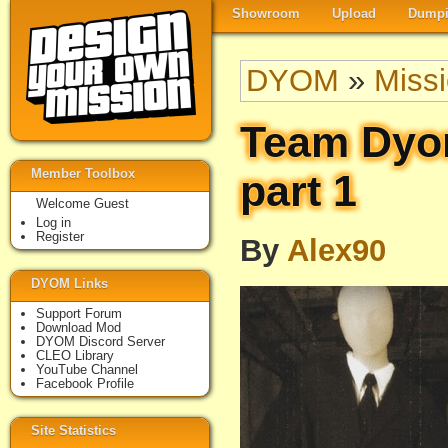
Showroom
Upload
Dumpi
DYOM
»
Miss
Team Dyo
Member Toolbox
part 1
Welcome Guest
Log in
Register
By
Alex90
DYOM Links
Support Forum
Download Mod
DYOM Discord Server
CLEO Library
YouTube Channel
Facebook Profile
Site Statistics