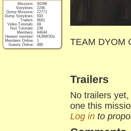
Missions
50296
Storylines
2246
Dump Missions
22771
Dump Storylines
593
Trailers
4691
Video Tutorials
69
Text Tutorials
238
Members
44644
Newest member
HLBMODs
TEAM DYOM O
Members Online
1
Guests Online
480
Trailers
No trailers yet,
one this missi
Log in
to propo