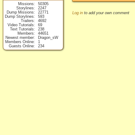
Missions
50305
Storylines
2247
Dump Missions
22771
Log in
to add your own comment
Dump Storylines
593
Trailers
4692
Video Tutorials
69
Text Tutorials
238
Members
44651
Newest member
Dragon_sW
Members Online
1
Guests Online
234