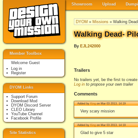
Showroom
Upload
Dumpi
DYOM
»
Missions
» Walking Dead-
Walking Dead- Pil
By
EJL242000
Member Toolbox
Welcome Guest
Log in
Trailers
Register
No trailers yet, be the first to creat
Log in
to propose your own trailer
DYOM Links
Comments
Support Forum
Download Mod
Added by
King
on Mar 03 2013, 14:19
DYOM Discord Server
CLEO Library
Very scary mission
YouTube Channel
Facebook Profile
Added by
King
on Mar 03 2013, 14:19
Site Statistics
Glad to give 5 star