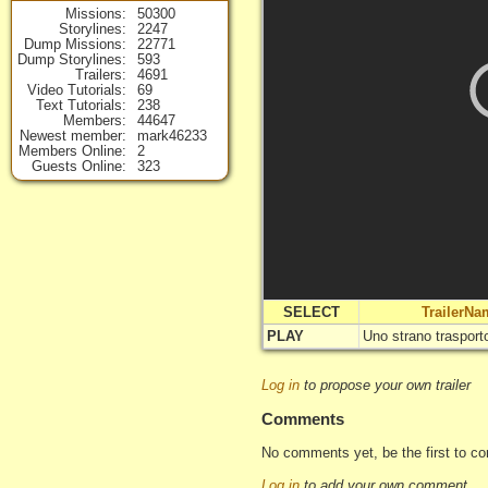
Missions
50300
Storylines
2247
Dump Missions
22771
Dump Storylines
593
Trailers
4691
Video Tutorials
69
Text Tutorials
238
Members
44647
Newest member
mark46233
Members Online
2
Guests Online
323
SELECT
TrailerNa
PLAY
Uno strano trasport
Log in
to propose your own trailer
Comments
No comments yet, be the first to c
Log in
to add your own comment