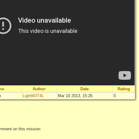
me
Author
Date
Rating
o
LightM3T4L
Mar 10 2013, 15:26
0
"
Uno strano tr
Not rated 
Log in
add yo
omment on this mission