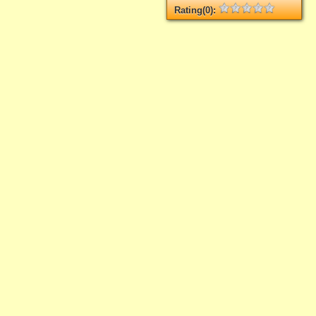
Rating(0):
Not rated yet.
Log in
add your rate
asporto
"
yet.
ur rate