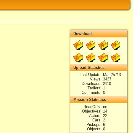
Download
1
2
3
4
5
6
7
8
Upload Statistics
Last Update
Mar 25 '13
Views
3437
Downloads
2110
Trailers
1
Comments
0
Mission Statistics
ReadOnly
no
Objectives
14
Actors
22
Cars
2
Pickups
6
Objects
0