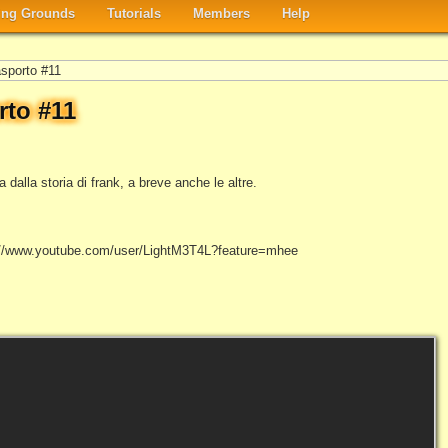
ng Grounds
Tutorials
Members
Help
asporto #11
rto #11
dalla storia di frank, a breve anche le altre.
tp://www.youtube.com/user/LightM3T4L?feature=mhee