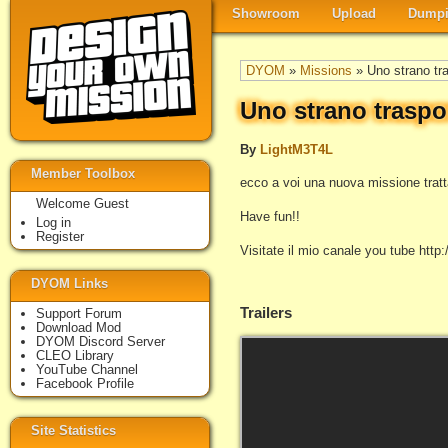
Showroom
Upload
Dumpi
DYOM
»
Missions
» Uno strano tr
Uno strano traspo
By
LightM3T4L
Member Toolbox
ecco a voi una nuova missione tratta 
Welcome Guest
Have fun!!
Log in
Register
Visitate il mio canale you tube ht
DYOM Links
Trailers
Support Forum
Download Mod
DYOM Discord Server
CLEO Library
YouTube Channel
Facebook Profile
Site Statistics