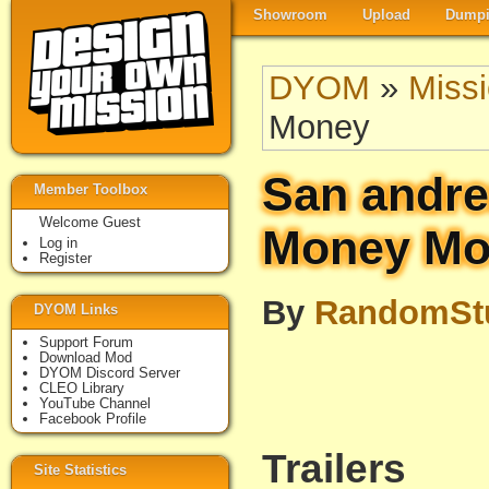
Showroom
Upload
Dumpi
DYOM
»
Miss
Money
San andre
Member Toolbox
Welcome Guest
Money Mo
Log in
Register
By
RandomSt
DYOM Links
Support Forum
Download Mod
DYOM Discord Server
CLEO Library
YouTube Channel
Facebook Profile
Trailers
Site Statistics