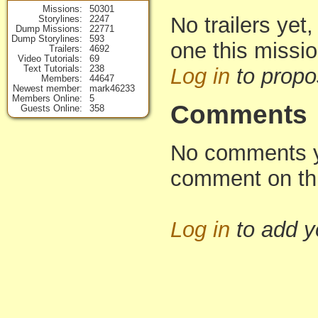
Missions
50301
No trailers yet,
Storylines
2247
Dump Missions
22771
Dump Storylines
593
one this missi
Trailers
4692
Video Tutorials
69
Text Tutorials
238
Log in
to propo
Members
44647
Newest member
mark46233
Members Online
5
Comments
Guests Online
358
No comments yet
comment on th
Log in
to add 