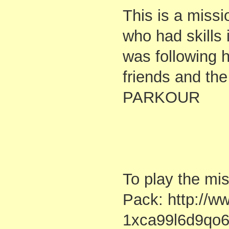
This is a missi
who had skills
was following 
friends and th
PARKOUR
To play the mi
Pack: http://w
1xca99l6d9qo6b