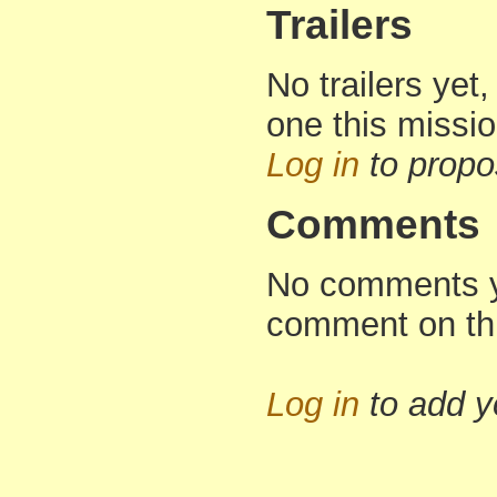
Trailers
No trailers yet,
one this missi
Log in
to propo
Comments
No comments yet
comment on th
Log in
to add 