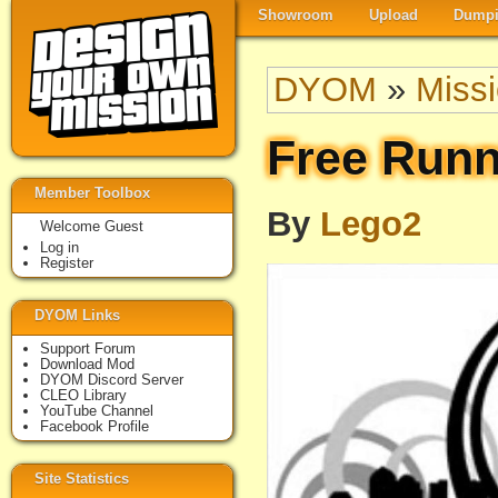
Showroom
Upload
Dumpi
DYOM
»
Miss
Free Runn
Member Toolbox
By
Lego2
Welcome Guest
Log in
Register
DYOM Links
Support Forum
Download Mod
DYOM Discord Server
CLEO Library
YouTube Channel
Facebook Profile
Site Statistics