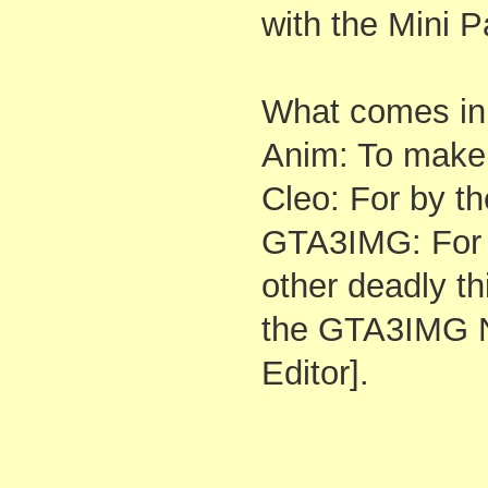
with the Mini P
What comes in t
Anim: To make 
Cleo: For by 
GTA3IMG: For 
other deadly th
the GTA3IMG N
Editor].