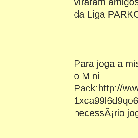
viraram amigos
da Liga PAR
Para joga a m
o Mini
Pack:http://ww
1xca99l6d9qo
necessÃ¡rio jo