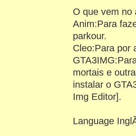
O que vem no 
Anim:Para faz
parkour.
Cleo:Para por 
GTA3IMG:Para 
mortais e outr
instalar o GTA
Img Editor].
Language InglÃ