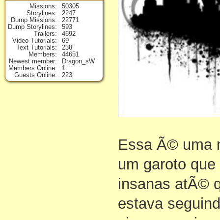
Missions
50305
Storylines
2247
Dump Missions
22771
Dump Storylines
593
Trailers
4692
Video Tutorials
69
Text Tutorials
238
Members
44651
Newest member
Dragon_sW
Members Online
1
Guests Online
223
Essa Ã© uma m
um garoto que 
insanas atÃ© 
estava seguind