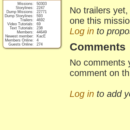
Missions
50303
No trailers yet,
Storylines
2247
Dump Missions
22771
Dump Storylines
593
one this missi
Trailers
4692
Video Tutorials
69
Text Tutorials
238
Log in
to propo
Members
44649
Newest member
KacE
Members Online
4
Comments
Guests Online
274
No comments yet
comment on th
Log in
to add 