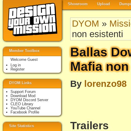
Showroom
Upload
Dumpi
DYOM
»
Miss
non esistenti
Ballas Do
Member Toolbox
Welcome Guest
Mafia non 
Log in
Register
By
lorenzo98
DYOM Links
Support Forum
Download Mod
DYOM Discord Server
CLEO Library
YouTube Channel
Facebook Profile
Trailers
Site Statistics