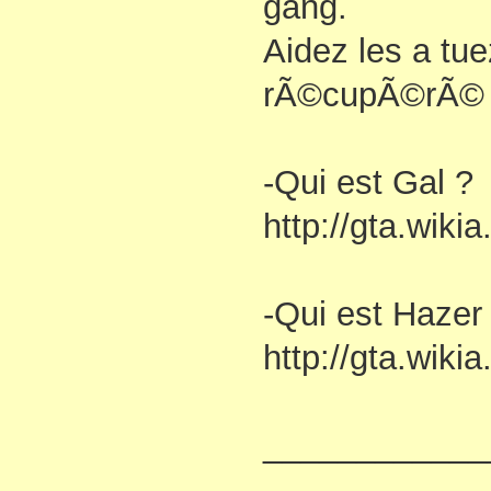
gang.
Aidez les a tue
rÃ©cupÃ©rÃ© l
-Qui est Gal ?
http://gta.wiki
-Qui est Hazer
http://gta.wiki
____________