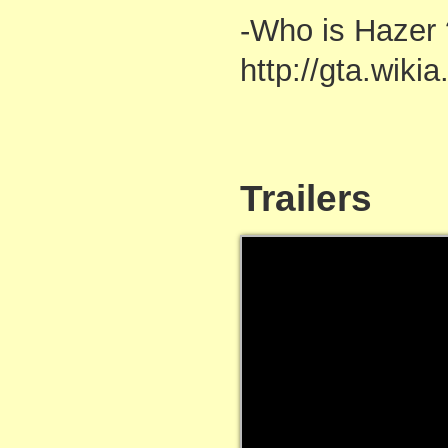
-Who is Hazer 
http://gta.wiki
Trailers