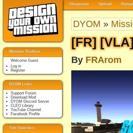
Showroom
Upload
Dumpi
DYOM
»
Miss
[FR] [VLA
Member Toolbox
By
FRArom
Welcome Guest
Log in
Register
DYOM Links
Support Forum
Download Mod
DYOM Discord Server
CLEO Library
YouTube Channel
Facebook Profile
Site Statistics