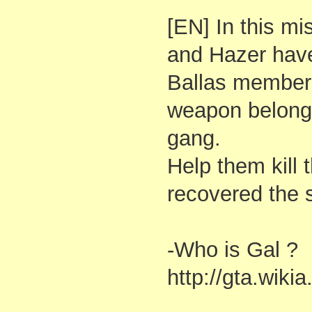
[EN] In this mi
and Hazer have
Ballas member 
weapon belongi
gang.
Help them kill 
recovered the 
-Who is Gal ?
http://gta.wiki