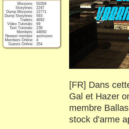
Missions
50304
Storylines
2247
Dump Missions
22771
Dump Storylines
593
Trailers
4692
Video Tutorials
69
Text Tutorials
238
Members
44650
Newest member
asimoooo
Members Online
4
Guests Online
254
[FR] Dans cett
Gal et Hazer o
membre Ballas
stock d'arme a