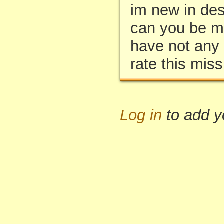
im new in des
can you be my
have not any f
rate this miss
Log in
to add 