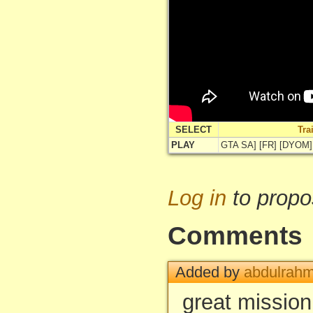
SELECT
Tra
PLAY
GTA SA] [FR] [DYOM]
Log in
to propo
Comments
Added by
abdulrah
great missio