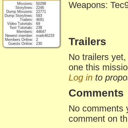
Weapons: Tec
Missions
50298
Storylines
2246
Dump Missions
22771
Dump Storylines
593
Trailers
4691
Video Tutorials
69
Text Tutorials
238
Members
44647
Newest member
mark46233
Trailers
Members Online
2
Guests Online
230
No trailers yet,
one this missi
Log in
to propo
Comments
No comments yet
comment on th