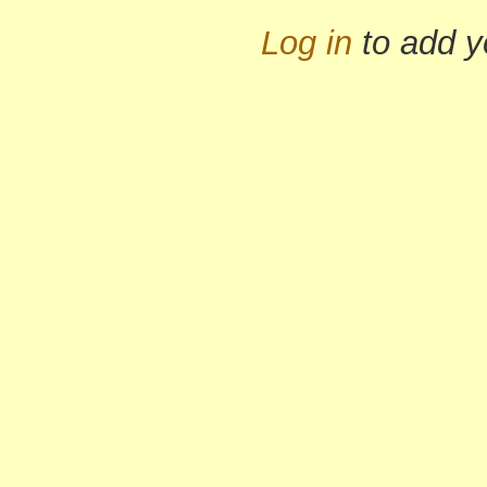
Log in
to add 