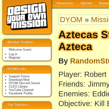
Showroom
Upload
Dumpi
DYOM
»
Miss
Aztecas S
Member Toolbox
Azteca
Welcome Guest
Log in
Register
By
RandomSt
DYOM Links
Player: Robert
Support Forum
Download Mod
Friends: Jimm
DYOM Discord Server
CLEO Library
YouTube Channel
Enemies: Eddi
Facebook Profile
Objective: Kill
Site Statistics