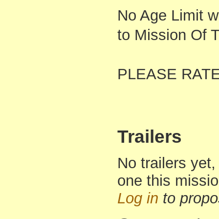
No Age Limit w
to Mission Of 
PLEASE RAT
Trailers
No trailers yet,
one this missi
Log in
to propo