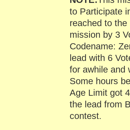
to Participate 
reached to the
mission by 3 V
Codename: Zer
lead with 6 Vot
for awhile and
Some hours bef
Age Limit got 
the lead from 
contest.