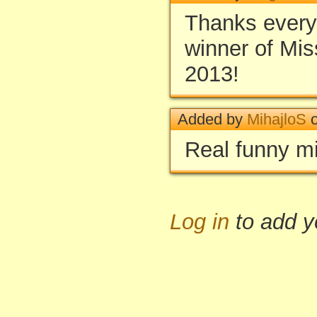
Thanks everyo
winner of Mis
2013!
Added by
MihajloS
o
Real funny mi
Log in
to add 