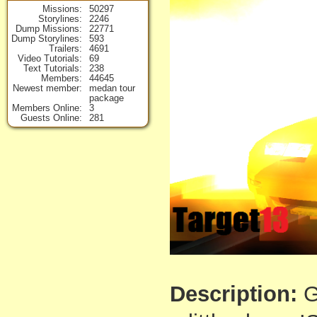
Missions
50297
Storylines
2246
Dump Missions
22771
Dump Storylines
593
Trailers
4691
Video Tutorials
69
Text Tutorials
238
Members
44645
Newest member
medan tour
package
Members Online
3
Guests Online
281
Description:
G