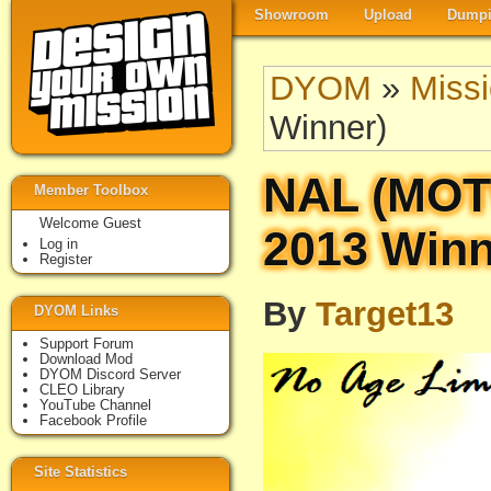
Showroom
Upload
Dumpi
DYOM
»
Miss
Winner)
NAL (MO
Member Toolbox
Welcome Guest
2013 Winn
Log in
Register
By
Target13
DYOM Links
Support Forum
Download Mod
DYOM Discord Server
CLEO Library
YouTube Channel
Facebook Profile
Site Statistics