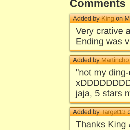
Comments
Added by
King
on Ma
Very crative 
Ending was v
Added by
Martincho
"not my ding
xDDDDDDD
jaja, 5 stars 
Added by
Target13
o
Thanks King 