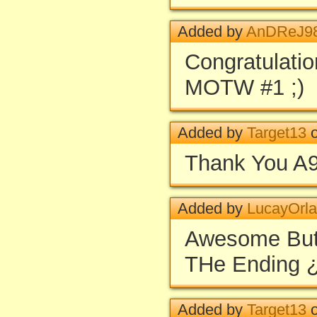
Added by
AnDReJ9
Congratulatio
MOTW #1 ;)
Added by
Target13
o
Thank You A9
Added by
LucayOrl
Awesome But 
THe Ending 
Added by
Target13
o