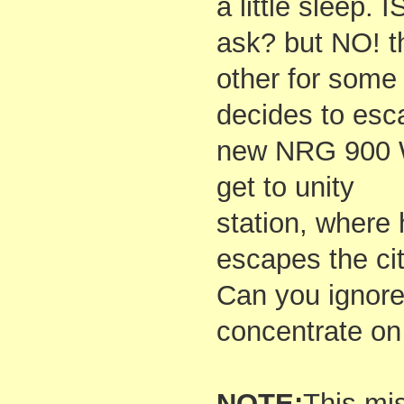
a little sleep. 
ask? but NO! th
other for some
decides to esca
new NRG 900 W
get to unity
station, where
escapes the cit
Can you ignore
concentrate on
NOTE:
This mi