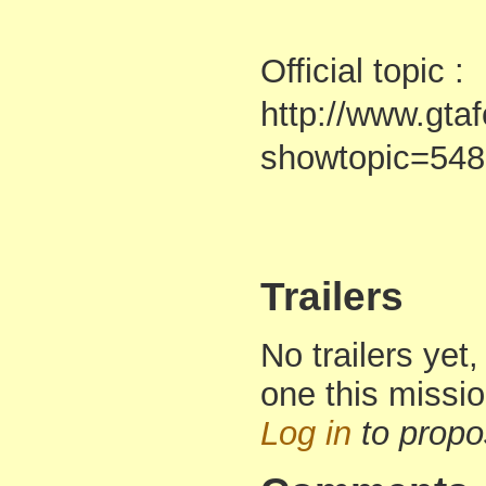
Official topic :
http://www.gta
showtopic=54
Trailers
No trailers yet,
one this missi
Log in
to propo