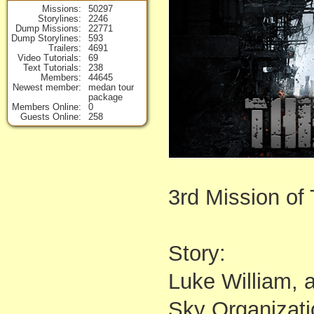
Missions
50297
Storylines
2246
Dump Missions
22771
Dump Storylines
593
Trailers
4691
Video Tutorials
69
Text Tutorials
238
Members
44645
Newest member
medan tour
package
Members Online
0
Guests Online
258
3rd Mission of
Story:
Luke William, 
Sky Organizati