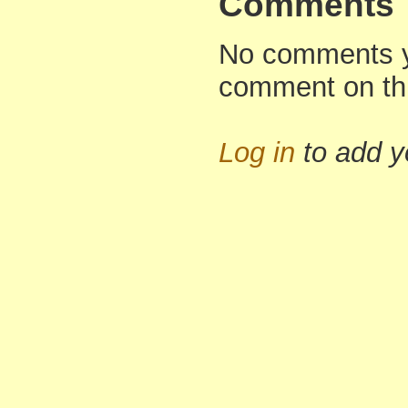
Comments
No comments yet
comment on th
Log in
to add 