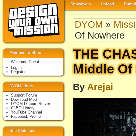
Showroom
Upload
Dumpi
DYOM
»
Miss
Of Nowhere
THE CHAS
Member Toolbox
Welcome Guest
Middle Of
Log in
Register
By
Arejai
DYOM Links
Support Forum
Download Mod
DYOM Discord Server
CLEO Library
YouTube Channel
Facebook Profile
Site Statistics