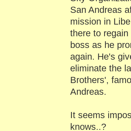
San Andreas aft
mission in Libe
there to regain
boss as he prom
again. He's giv
eliminate the l
Brothers', fam
Andreas.
It seems impos
knows..?