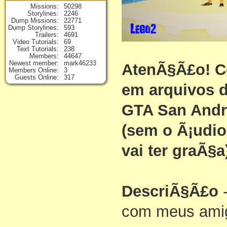
Missions
50298
Storylines
2246
Dump Missions
22771
Dump Storylines
593
Trailers
4691
Video Tutorials
69
Text Tutorials
238
Members
44647
Newest member
mark46233
AtenÃ§Ã£o! C
Members Online
3
Guests Online
317
em arquivos d
GTA San Andr
(sem o Ã¡udi
vai ter graÃ§a
DescriÃ§Ã£o
-
com meus ami