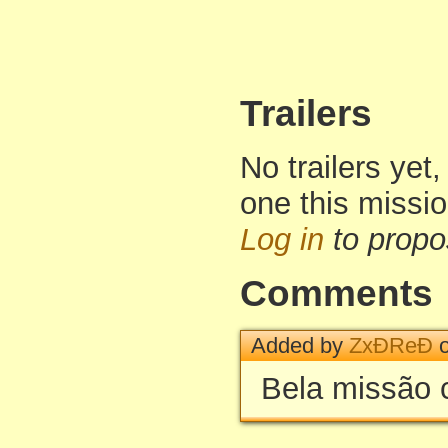
Trailers
No trailers yet,
one this missi
Log in
to propo
Comments
Added by
ZxÐReÐ
o
Bela missão 