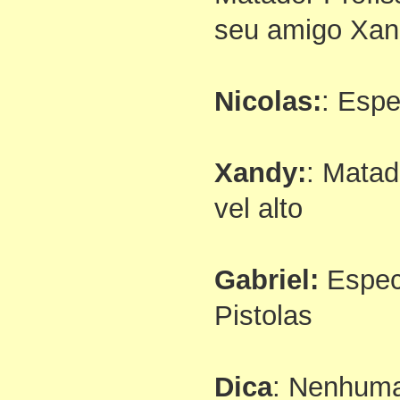
seu amigo Xan
Nicolas:
: Espe
Xandy:
: Matad
vel alto
Gabriel:
Espec
Pistolas
Dica
: Nenhum