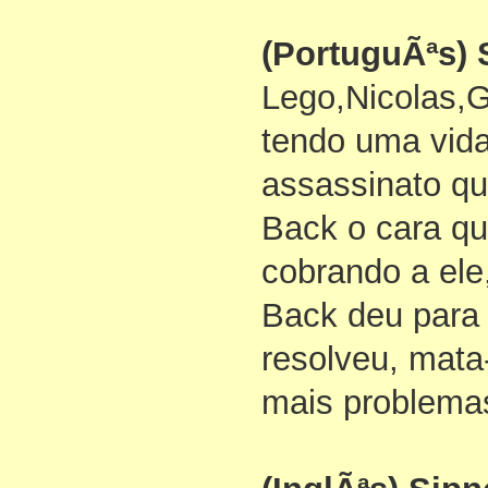
(PortuguÃªs) 
Lego,Nicolas,
tendo uma vid
assassinato q
Back o cara qu
cobrando a ele
Back deu para
resolveu, mata
mais problema