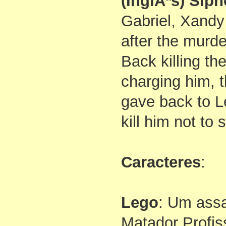
(InglÃªs) Sip
Gabriel, Xandy 
after the murde
Back killing t
charging him, t
gave back to L
kill him not to
Caracteres
:
Lego
: Um assa
Matador Profis