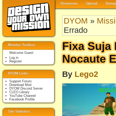
Showroom
Upload
Dumpi
DYOM
»
Miss
Errado
Fixa Suja 
Member Toolbox
Welcome Guest
Nocaute E
Log in
Register
By
Lego2
DYOM Links
Support Forum
Download Mod
DYOM Discord Server
CLEO Library
YouTube Channel
Facebook Profile
Site Statistics