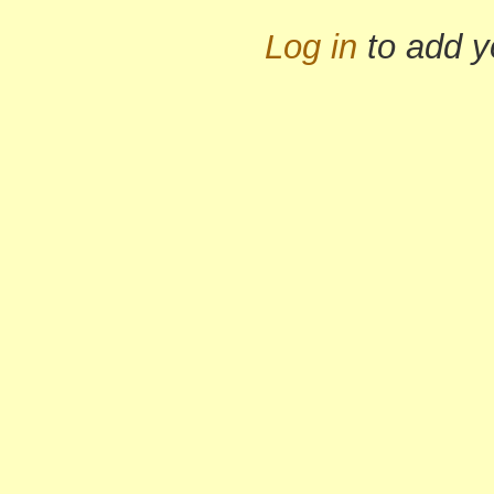
Log in
to add 