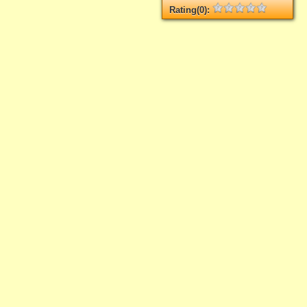
Rating(0):
Not rated yet.
Log in
add your rate