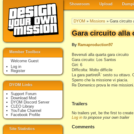
Showroom
Upload
Dumpi
DYOM
»
Missions
» Gara circuito a
Gara circuito alla 
By
Ramaproduction97
Member Toolbox
Bevenuti alla quarta gara circuito
Gara circuito: Los Santos
Welcome Guest
Giri: 6
Log in
Difficolta: Molto difficile
Register
La gara partiretÃ¨ sesto su ottavo. 
Sperro che la missione vi piacia.
DYOM Links
Re Domenico prova le mie missioni.
Support Forum
Download Mod
DYOM Discord Server
Trailers
CLEO Library
YouTube Channel
No trailers yet, be the first to creat
Facebook Profile
Log in
to propose your own trailer
Comments
Site Statistics