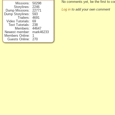
No comments yet, be the first to c
Missions
50298
Storylines
2246
Log in
to add your own comment
Dump Missions
22771
Dump Storylines
593
Trailers
4691
Video Tutorials
69
Text Tutorials
238
Members
44647
Newest member
mark46233
Members Online
1
Guests Online
270