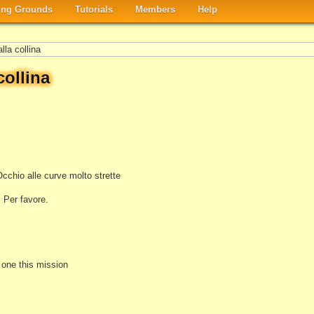
ng Grounds
Tutorials
Members
Help
lla collina
collina
Occhio alle curve molto strette
 Per favore.
e one this mission