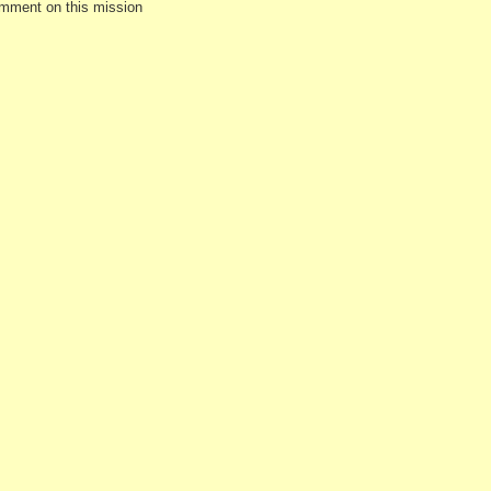
omment on this mission