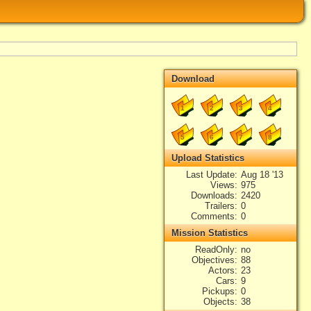
Download
1
2
3
4
5
6
7
8
Upload Statistics
Last Update
Aug 18 '13
Views
975
Downloads
2420
Trailers
0
Comments
0
Mission Statistics
ReadOnly
no
Objectives
88
Actors
23
Cars
9
Pickups
0
Objects
38