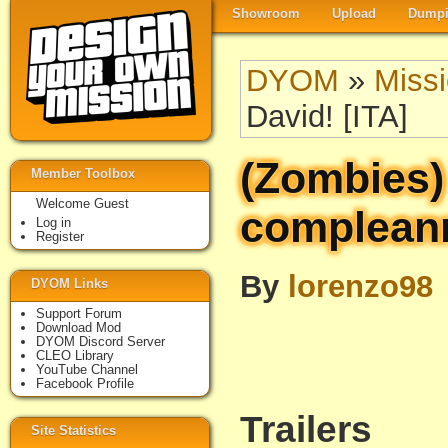
Showroom
Upload
Dumpi
DYOM
»
Miss
David! [ITA]
(Zombies)
Member Toolbox
Welcome Guest
compleann
Log in
Register
By
lorenzo98
DYOM Links
Support Forum
Download Mod
DYOM Discord Server
CLEO Library
YouTube Channel
Facebook Profile
Trailers
Site Statistics