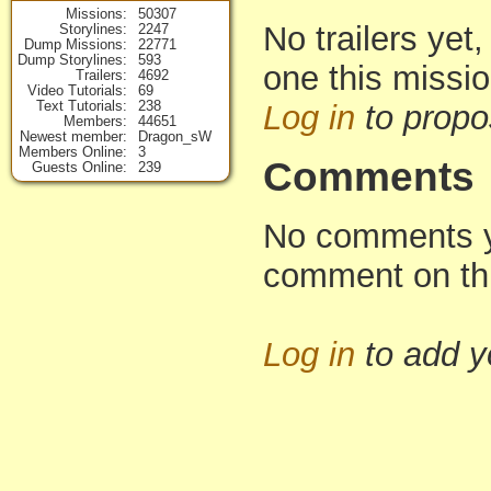
Missions
50307
No trailers yet,
Storylines
2247
Dump Missions
22771
Dump Storylines
593
one this missi
Trailers
4692
Video Tutorials
69
Text Tutorials
238
Log in
to propo
Members
44651
Newest member
Dragon_sW
Members Online
3
Comments
Guests Online
239
No comments yet
comment on th
Log in
to add 