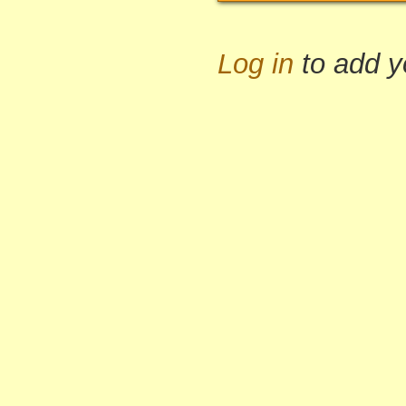
Log in
to add 