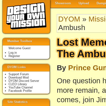
Showroom
Upload
Dumpi
DYOM
»
Miss
Ambush
Lost Memo
Member Toolbox
Welcome Guest
The Ambu
Log in
Register
By
Prince Gu
DYOM Links
Support Forum
Download Mod
One question h
DYOM Discord Server
CLEO Library
YouTube Channel
more remain, a
Facebook Profile
comes, join Ji
Site Statistics