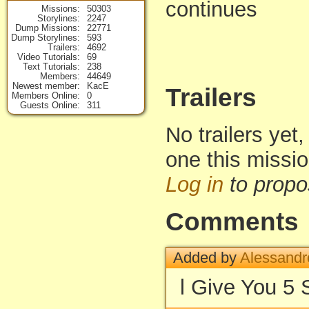
continues
Missions
50303
Storylines
2247
Dump Missions
22771
Dump Storylines
593
Trailers
4692
Video Tutorials
69
Text Tutorials
238
Members
44649
Newest member
KacE
Trailers
Members Online
0
Guests Online
311
No trailers yet,
one this missi
Log in
to propo
Comments
Added by
Alessandr
l Give You 5 