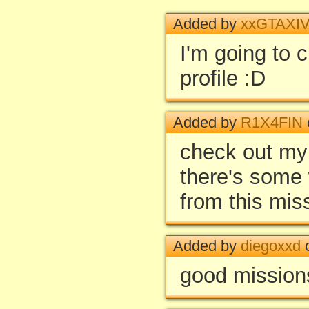
Added by
xxGTAXIV
I'm going to 
profile :D
Added by
R1X4FIN
check out my
there's some 
from this mis
Added by
diegoxxd
o
good missions