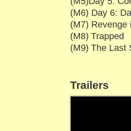
(M5)Day 5: Con
(M6) Day 6: Da
(M7) Revenge 
(M8) Trapped
(M9) The Last 
Trailers