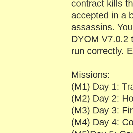
contract kills t
accepted in a 
assassins. You 
DYOM V7.0.2 t
run correctly.
Missions:
(M1) Day 1: Tra
(M2) Day 2: Ho
(M3) Day 3: Fir
(M4) Day 4: Con