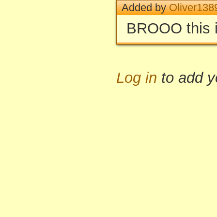
Added by
Oliver138
BROOO this i
Log in
to add 