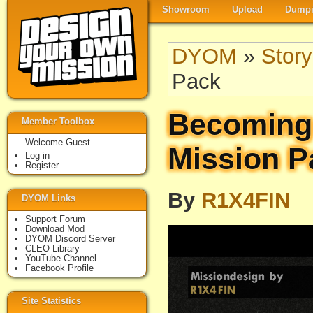
Showroom
Upload
Dumpi
DYOM
»
Story
Pack
Becoming
Member Toolbox
Welcome Guest
Mission P
Log in
Register
By
R1X4FIN
DYOM Links
Support Forum
Download Mod
DYOM Discord Server
CLEO Library
YouTube Channel
Facebook Profile
Site Statistics