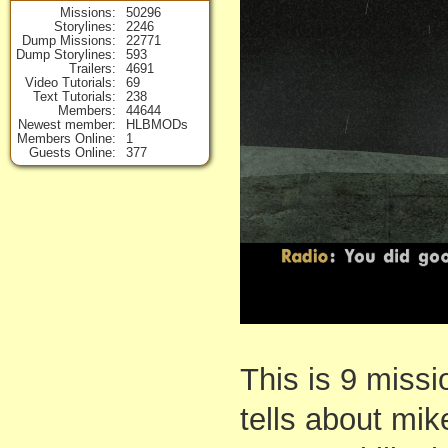
Missions
50296
Storylines
2246
Dump Missions
22771
Dump Storylines
593
Trailers
4691
Video Tutorials
69
Text Tutorials
238
Members
44644
Newest member
HLBMODs
Members Online
1
Guests Online
377
This is 9 missi
tells about mik