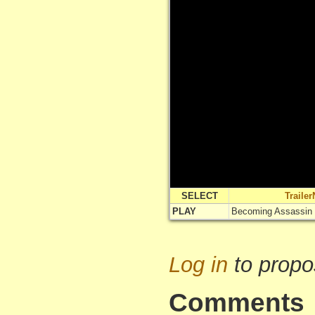
SELECT
Traile
PLAY
Becoming Assassin T
Log in
to propo
Comments