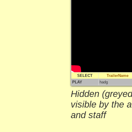
SELECT
TrailerName
PLAY
hadg
Hidden (greyed-
visible by the 
and staff