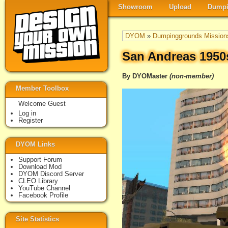
Showroom
Upload
Dumpi
DYOM
»
Dumpinggrounds Mission
San Andreas 1950
By DYOMaster
(non-member)
Member Toolbox
Welcome Guest
Log in
Register
DYOM Links
Support Forum
Download Mod
DYOM Discord Server
CLEO Library
YouTube Channel
Facebook Profile
Site Statistics