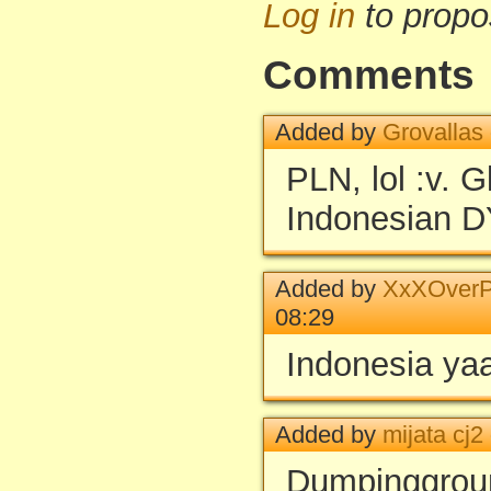
Log in
to propo
Comments
Added by
Grovallas
PLN, lol :v. 
Indonesian 
Added by
XxXOverP
08:29
Indonesia ya
Added by
mijata cj2
Dumpinggrou