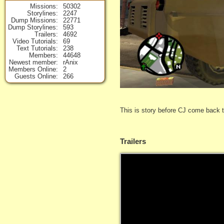
Missions
50302
Storylines
2247
Dump Missions
22771
Dump Storylines
593
Trailers
4692
Video Tutorials
69
Text Tutorials
238
Members
44648
Newest member
rAnix
Members Online
2
Guests Online
266
This is story before CJ come back 
Trailers