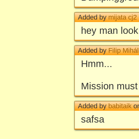
Added by
mijata cj2
hey man look
Added by
Filip Mihál
Hmm...
Mission must
Added by
babitaik
on
safsa