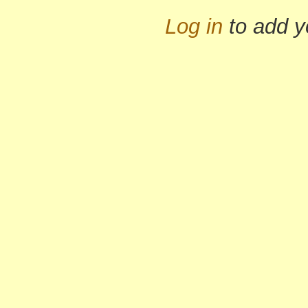
Log in
to add 