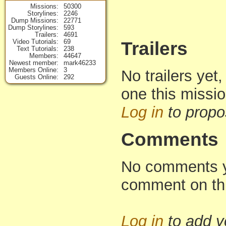
Missions
50300
Storylines
2246
Dump Missions
22771
Dump Storylines
593
Trailers
4691
Video Tutorials
69
Trailers
Text Tutorials
238
Members
44647
Newest member
mark46233
Members Online
3
No trailers yet,
Guests Online
292
one this missi
Log in
to propo
Comments
No comments yet
comment on th
Log in
to add 