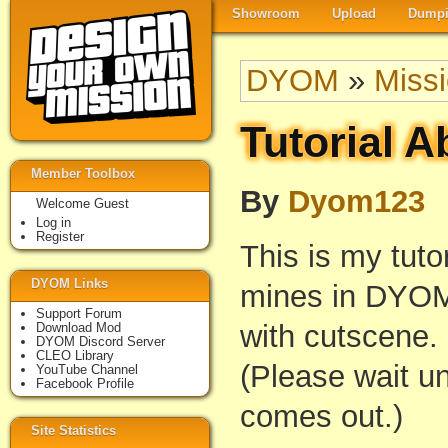
Showroom
Upload
Dumpi
DYOM
»
Miss
Tutorial A
Member Toolbox
By
Dyom123
Welcome Guest
Log in
Register
This is my tuto
DYOM Links
mines in DYOM
Support Forum
with cutscene.
Download Mod
DYOM Discord Server
CLEO Library
(Please wait unt
YouTube Channel
Facebook Profile
comes out.)
Site Statistics