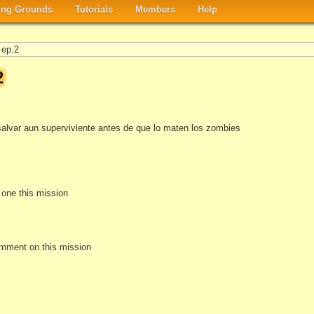
ng Grounds
Tutorials
Members
Help
 ep.2
2
salvar aun superviviente antes de que lo maten los zombies
e one this mission
omment on this mission