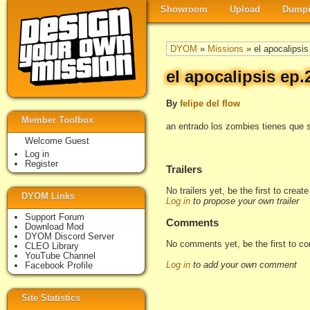
Showroom
Upload
Dumpi
DYOM
»
Missions
» el apocalipsis
el apocalipsis ep.
By
felipe del flow
Member Toolbox
an entrado los zombies tienes que 
Welcome Guest
Log in
Register
Trailers
No trailers yet, be the first to creat
DYOM Links
Log in
to propose your own trailer
Support Forum
Comments
Download Mod
DYOM Discord Server
No comments yet, be the first to c
CLEO Library
YouTube Channel
Log in
to add your own comment
Facebook Profile
Site Statistics