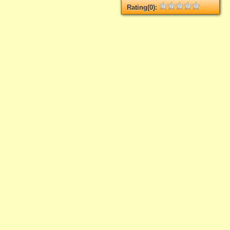
Rating(0):
Not rated yet.
Log in
add your rate