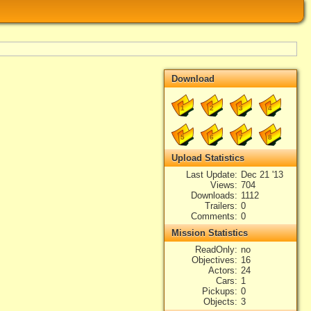
Download
1
2
3
4
5
6
7
8
Upload Statistics
Last Update
Dec 21 '13
Views
704
Downloads
1112
Trailers
0
Comments
0
Mission Statistics
ReadOnly
no
Objectives
16
Actors
24
Cars
1
Pickups
0
Objects
3