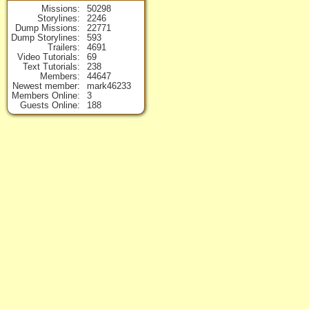
Missions
50298
Storylines
2246
Dump Missions
22771
Dump Storylines
593
Trailers
4691
Video Tutorials
69
Text Tutorials
238
Members
44647
Newest member
mark46233
Members Online
3
Guests Online
188