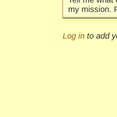
my mission. 
Log in
to add 