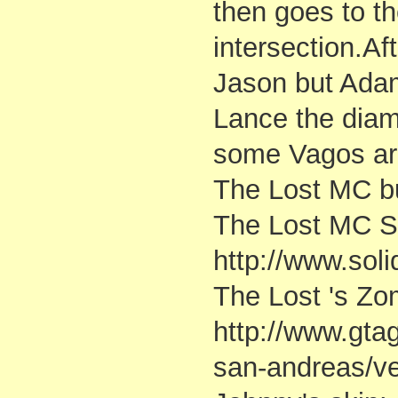
then goes to t
intersection.Af
Jason but Adam
Lance the dia
some Vagos are 
The Lost MC but
The Lost MC S
http://www.sol
The Lost 's Zo
http://www.gt
san-andreas/v