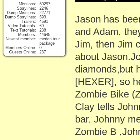
Missions
50297
Storylines
2246
Dump Missions
22771
Jason has bee
Dump Storylines
593
Trailers
4691
Video Tutorials
69
and Adam, the
Text Tutorials
238
Members
44645
Newest member
medan tour
Jim, then Jim c
package
Members Online
0
Guests Online
237
about Jason.J
diamonds,but h
[HEXER], so he
Zombie Bike (
Clay tells John
bar. Johnny me
Zombie B ,John