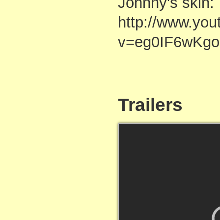
Johnny's skin:
http://www.yo
v=eg0IF6wKgo
Trailers