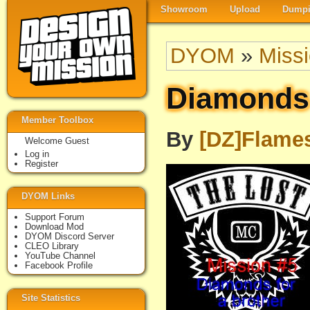
Showroom
Upload
Dumpi
DYOM
»
Miss
Diamonds 
Member Toolbox
By
[DZ]Flame
Welcome Guest
Log in
Register
DYOM Links
Support Forum
Download Mod
DYOM Discord Server
CLEO Library
YouTube Channel
Facebook Profile
Site Statistics