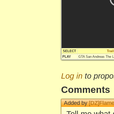
SELECT
Trai
PLAY
GTA San Andreas The 
Log in
to propo
Comments
Added by
[DZ]Flam
Tell me what 