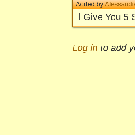
Added by
Alessandr
l Give You 5 
Log in
to add 