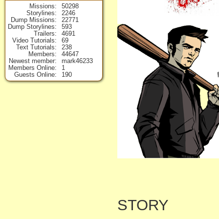
Missions
50298
Storylines
2246
Dump Missions
22771
Dump Storylines
593
Trailers
4691
Video Tutorials
69
Text Tutorials
238
Members
44647
Newest member
mark46233
Members Online
1
Guests Online
190
STORY