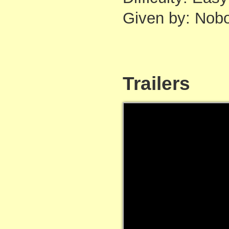
Given by: Nob
Trailers