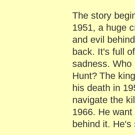
The story begi
1951, a huge c
and evil behind
back. It's full 
sadness. Who 
Hunt? The king 
his death in 19
navigate the kil
1966. He want
behind it. He's