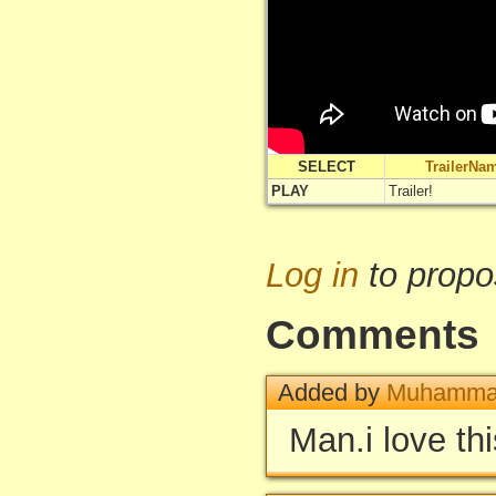
SELECT
TrailerNa
PLAY
Trailer!
Log in
to propo
Comments
Added by
Muhammad
Man.i love thi