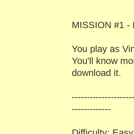
MISSION #1 - 
You play as Vi
You'll know mor
download it.
--------------------
-------------
Difficulty: Easy