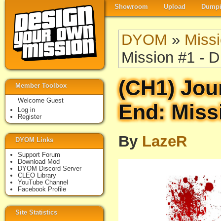
Showroom
Upload
Dumpi
DYOM
»
Miss
Mission #1 - D
(CH1) Jou
Member Toolbox
Welcome Guest
End: Miss
Log in
Register
By
LazeR
DYOM Links
Support Forum
Download Mod
DYOM Discord Server
CLEO Library
YouTube Channel
Facebook Profile
Site Statistics