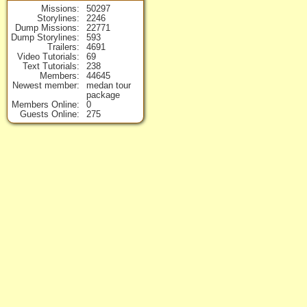
Missions
50297
Storylines
2246
Dump Missions
22771
Dump Storylines
593
Trailers
4691
Video Tutorials
69
Text Tutorials
238
Members
44645
Newest member
medan tour
package
Members Online
0
Guests Online
275