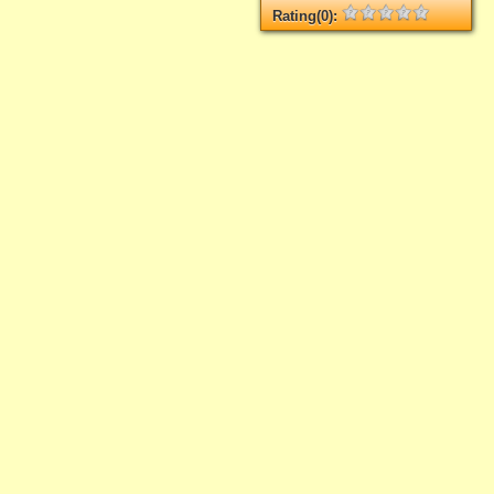
Rating(0):
Not rated yet.
Log in
add your rate