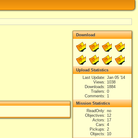
Download
1
2
3
4
5
6
7
8
Upload Statistics
Last Update
Jan 05 '14
Views
1038
Downloads
1884
Trailers
0
Comments
1
Mission Statistics
ReadOnly
no
Objectives
12
Actors
17
Cars
4
Pickups
2
Objects
10