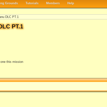
ng Grounds
Tutorials
Members
Help
anu DLC PT.1
DLC PT.1
e one this mission