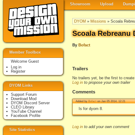
Showroom
Upload
Dumpi
DYOM
»
Missions
» Scoala Rebre
Scoala Rebreanu 
By
Bofact
Member Toolbox
Welcome Guest
Log in
Trailers
Register
No trailers yet, be the first to creat
Log in
to propose your own trailer
DYOM Links
Comments
Support Forum
Download Mod
Added by
Bofact
on Jan 05 2014, 12:21
DYOM Discord Server
CLEO Library
Is for dyom 8.
YouTube Channel
Facebook Profile
Log in
to add your own comment
Site Statistics