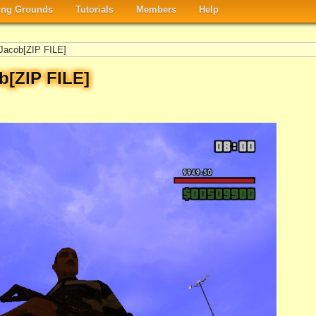
ng Grounds
Tutorials
Members
Help
Jacob[ZIP FILE]
b[ZIP FILE]