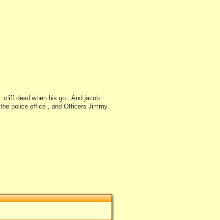
, cliff dead when his go , And jacob
o the police office , and Officers Jimmy