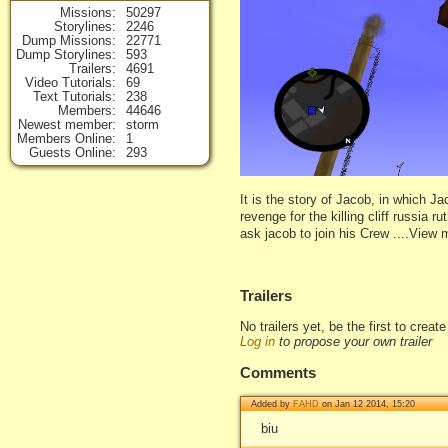
Missions
50297
Storylines
2246
Dump Missions
22771
Dump Storylines
593
Trailers
4691
Video Tutorials
69
Text Tutorials
238
Members
44646
Newest member
storm
Members Online
1
Guests Online
293
It is the story of Jacob, in which J
revenge for the killing cliff russia 
ask jacob to join his Crew ....View 
Trailers
No trailers yet, be the first to creat
Log in
to propose your own trailer
Comments
Added by
FAHD
on Jan 12 2014, 15:20
biu