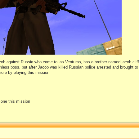
acob against Russia who came to las Venturas, has a brother named jacob cliff
ruthless boss, but after Jacob was killed Russian police arrested and brought t
more by playing this mission
e one this mission