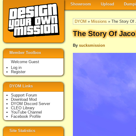
Showroom
Upload
Dumpi
DYOM
»
Missions
» The Story Of 
The Story Of Jaco
By
sucksmission
Member Toolbox
Welcome Guest
Log in
Register
DYOM Links
Support Forum
Download Mod
DYOM Discord Server
CLEO Library
YouTube Channel
Facebook Profile
Site Statistics