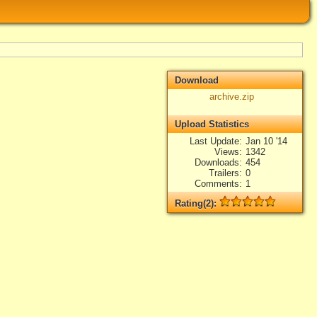
Download
archive.zip
Upload Statistics
Last Update
Jan 10 '14
Views
1342
Downloads
454
Trailers
0
Comments
1
Rating(2):
Rated
2
times, Average
5
Log in
add your rate