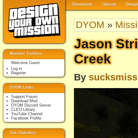
Showroom
Upload
Dumpi
DYOM
»
Miss
Jason Str
Member Toolbox
Creek
Welcome Guest
Log in
Register
By
sucksmiss
DYOM Links
Support Forum
Download Mod
DYOM Discord Server
CLEO Library
YouTube Channel
Facebook Profile
Site Statistics