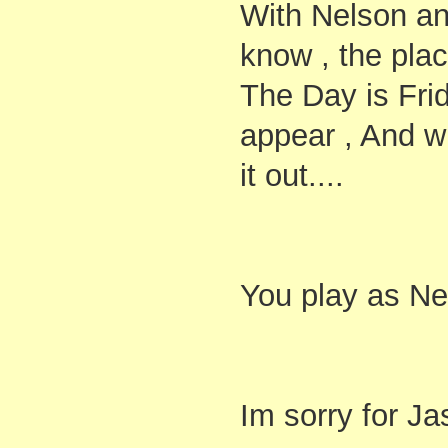
With Nelson and
know , the pla
The Day is Frid
appear , And 
it out....
You play as Ne
Im sorry for Ja