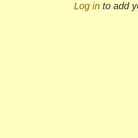
Log in
to add 