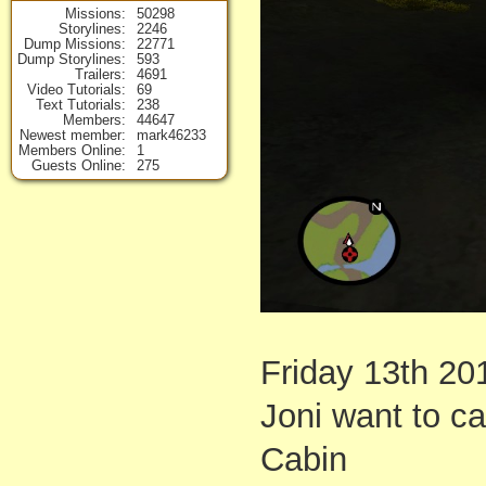
Missions
50298
Storylines
2246
Dump Missions
22771
Dump Storylines
593
Trailers
4691
Video Tutorials
69
Text Tutorials
238
Members
44647
Newest member
mark46233
Members Online
1
Guests Online
275
Friday 13th 20
Joni want to c
Cabin