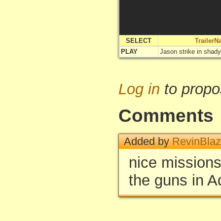
SELECT
Trailer
PLAY
Jason strike in shad
Log in
to propo
Comments
Added by
RevinBla
nice missions
the guns in A