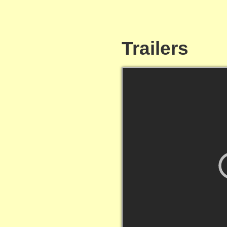
Trailers