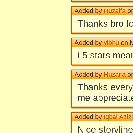
Added by
Huzaifa
on
Thanks bro fo
Added by
vibhu
on M
i 5 stars mea
Added by
Huzaifa
on
Thanks every
me appreciat
Added by
Iqbal Azizi
Nice storyline