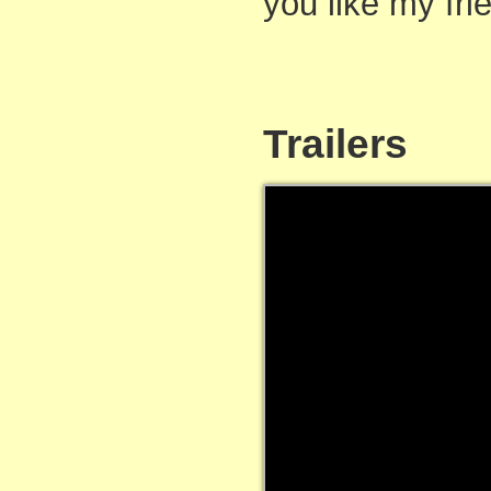
you like my fri
Trailers