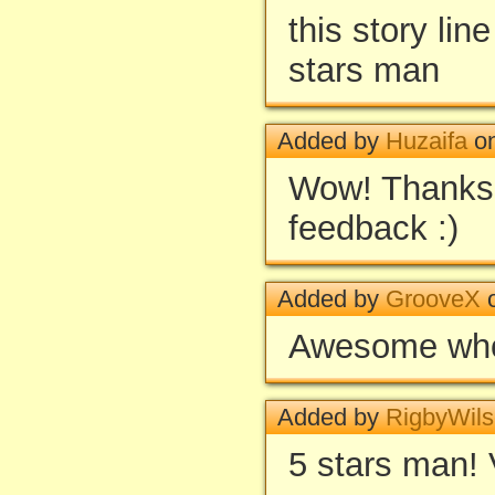
this story lin
stars man
Added by
Huzaifa
on
Wow! Thanks 
feedback :)
Added by
GrooveX
o
Awesome whol
Added by
RigbyWil
5 stars man! 