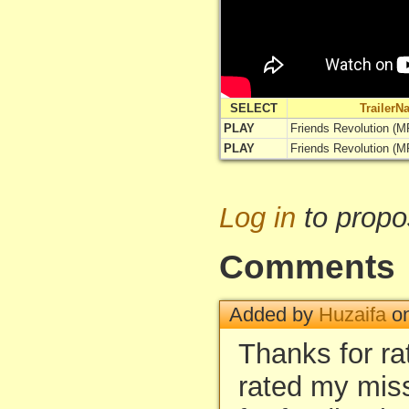
SELECT
TrailerN
PLAY
Friends Revolution (MP
PLAY
Friends Revolution (MP
Log in
to propo
Comments
Added by
Huzaifa
on
Thanks for ra
rated my mis