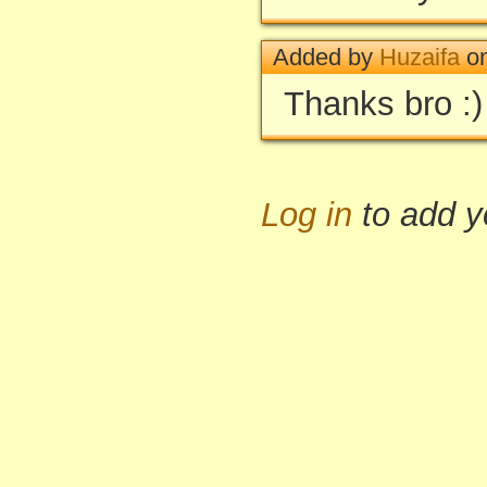
Added by
Huzaifa
on
Thanks bro :)
Log in
to add 