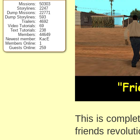
Missions
50303
Storylines
2247
Dump Missions
22771
Dump Storylines
593
Trailers
4692
Video Tutorials
69
Text Tutorials
238
Members
44649
Newest member
KacE
Members Online
1
Guests Online
259
This is comple
friends revoluti