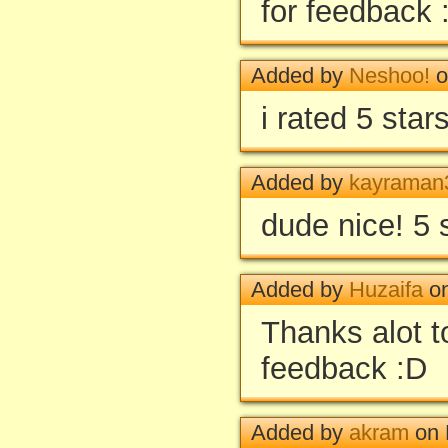
for feedback 
Added by
Neshoo!
o
i rated 5 star
Added by
kayraman
dude nice! 5 
Added by
Huzaifa
on
Thanks alot to
feedback :D
Added by
akram
on 