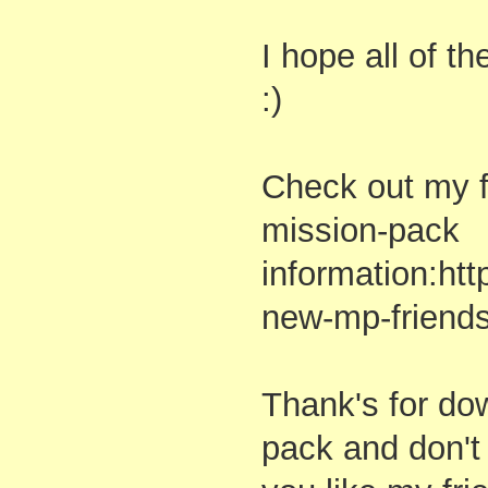
I hope all of t
:)
Check out my f
mission-pack
information:ht
new-mp-friends
Thank's for do
pack and don't 