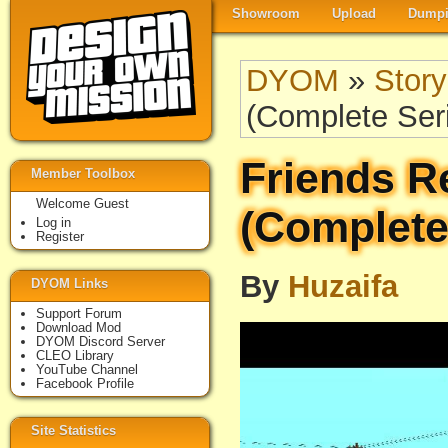
Showroom
Upload
Dumpi
DYOM
»
Story
(Complete Ser
Friends R
Member Toolbox
Welcome Guest
(Complete
Log in
Register
By
Huzaifa
DYOM Links
Support Forum
Download Mod
DYOM Discord Server
CLEO Library
YouTube Channel
Facebook Profile
Site Statistics