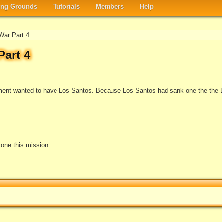
ng Grounds
Tutorials
Members
Help
War Part 4
art 4
ment wanted to have Los Santos. Because Los Santos had sank one the the 
e one this mission