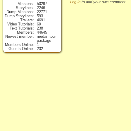
Log in
to add your own comment
Missions
50297
Storylines
2246
Dump Missions
22771
Dump Storylines
593
Trailers
4691
Video Tutorials
69
Text Tutorials
238
Members
44645
Newest member
medan tour
package
Members Online
1
Guests Online
232