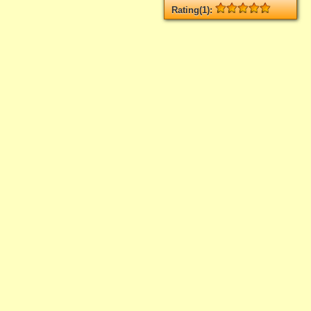
Rating(1):
Rated
1
times, Average
5
Log in
add your rate