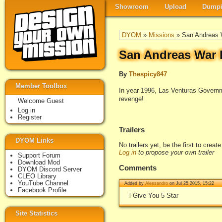
Showroom
Upload
Dumpi
DYOM
»
Missions
» San Andreas 
San Andreas War P
By
Thespicy847
Member Toolbox
In year 1996, Las Venturas Govern
revenge!
Welcome Guest
Log in
Register
Trailers
DYOM Links
No trailers yet, be the first to creat
Log in
to propose your own trailer
Support Forum
Download Mod
Comments
DYOM Discord Server
CLEO Library
YouTube Channel
Added by
Alessandro
on Jul 25 2015, 15:22
Facebook Profile
l Give You 5 Star
Site Statistics