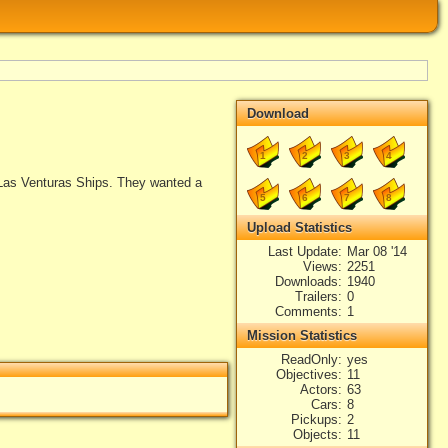
Download
1
2
3
4
Las Venturas Ships. They wanted a
5
6
7
8
Upload Statistics
Last Update
Mar 08 '14
Views
2251
Downloads
1940
Trailers
0
Comments
1
Mission Statistics
ReadOnly
yes
Objectives
11
Actors
63
Cars
8
Pickups
2
Objects
11