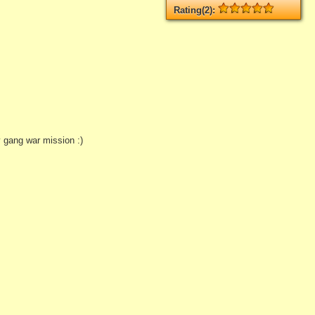
Rating(2):
Rated
2
times, Average
5
Log in
add your rate
 gang war mission :)