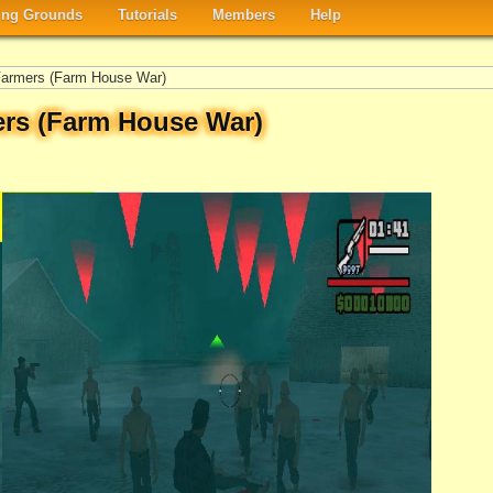
ng Grounds
Tutorials
Members
Help
armers (Farm House War)
rs (Farm House War)