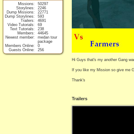
Missions
50297
Storylines
2246
Dump Missions
22771
Dump Storylines
593
Trailers
4691
Video Tutorials
69
Text Tutorials
238
Members
44645
Newest member
medan tour
package
Members Online
0
Guests Online
256
Hi Guys that's my another Gang war
If you like my Mission so give me 
Thank's
Trailers