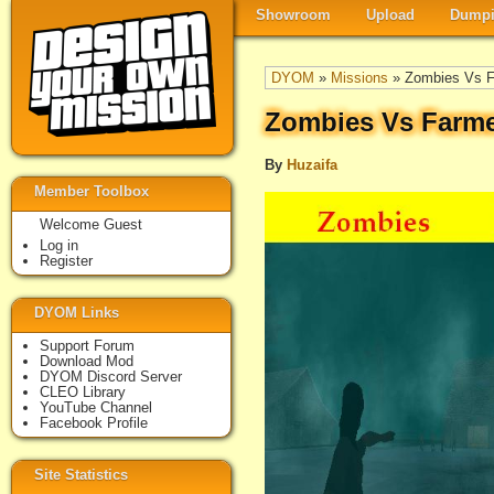
Showroom
Upload
Dumpi
DYOM
»
Missions
» Zombies Vs F
Zombies Vs Farme
By
Huzaifa
Member Toolbox
Welcome Guest
Log in
Register
DYOM Links
Support Forum
Download Mod
DYOM Discord Server
CLEO Library
YouTube Channel
Facebook Profile
Site Statistics