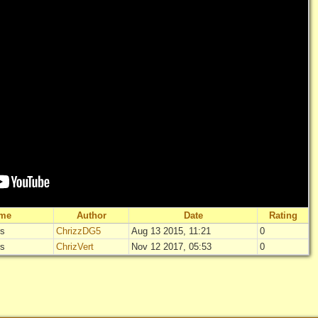
ame
Author
Date
Rating
rs
ChrizzDG5
Aug 13 2015, 11:21
0
"
Zombies Vs 
rs
ChrizVert
Nov 12 2017, 05:53
0
Not rated
"
Zombies Vs 
Log in
add yo
Not rated
Log in
add yo