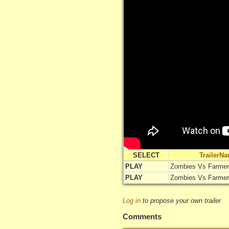
SELECT
TrailerN
PLAY
Zombies Vs Farme
PLAY
Zombies Vs Farme
Log in
to propose your own trailer
Comments