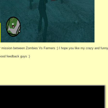
 mission between Zombies Vs Farmers :) I hope you like my crazy and funny
Good feedback guys :)