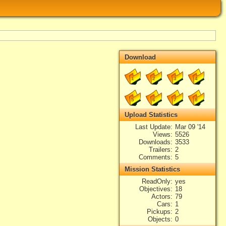
Download
1
2
3
4
5
6
7
8
Upload Statistics
Last Update
Mar 09 '14
Views
5526
Downloads
3533
Trailers
2
Comments
5
Mission Statistics
ReadOnly
yes
Objectives
18
Actors
79
Cars
1
Pickups
2
Objects
0