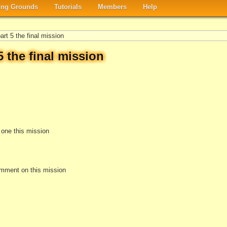
ng Grounds
Tutorials
Members
Help
rt 5 the final mission
 the final mission
e one this mission
omment on this mission