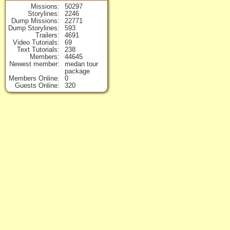
Missions
50297
Storylines
2246
Dump Missions
22771
Dump Storylines
593
Trailers
4691
Video Tutorials
69
Text Tutorials
238
Members
44645
Newest member
medan tour
package
Members Online
0
Guests Online
320