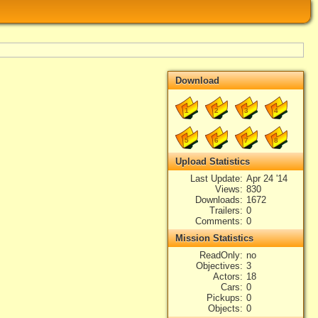
Download
1
2
3
4
5
6
7
8
Upload Statistics
Last Update
Apr 24 '14
Views
830
Downloads
1672
Trailers
0
Comments
0
Mission Statistics
ReadOnly
no
Objectives
3
Actors
18
Cars
0
Pickups
0
Objects
0