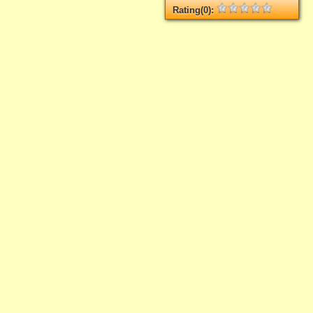
Rating(0):
Not rated yet.
Log in
add your rate