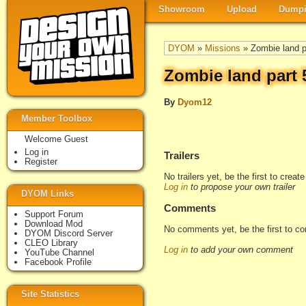
Showroom
Upload
Dumpi
DYOM
»
Missions
» Zombie land pa
Zombie land part 5
By
Dyom12
Member Toolbox
Welcome Guest
Log in
Trailers
Register
No trailers yet, be the first to creat
Log in
to propose your own trailer
DYOM Links
Comments
Support Forum
Download Mod
No comments yet, be the first to c
DYOM Discord Server
CLEO Library
Log in
to add your own comment
YouTube Channel
Facebook Profile
Site Statistics