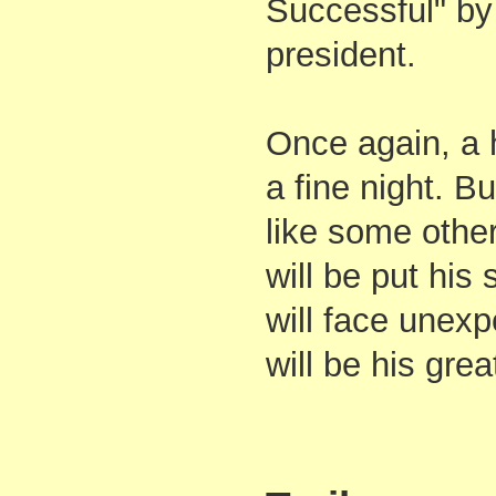
Successful" by
president.
Once again, a
a fine night. But
like some other
will be put his s
will face unexp
will be his grea