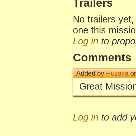
Trailers
No trailers yet,
one this missi
Log in
to propo
Comments
Added by
Huzaifa
on
Great Mission
Log in
to add 