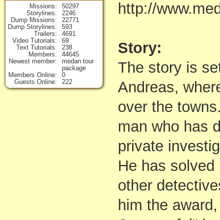
http://www.me
Missions
50297
Storylines
2246
Dump Missions
22771
Dump Storylines
593
Trailers
4691
Video Tutorials
69
Story:
Text Tutorials
238
Members
44645
Newest member
medan tour
The story is se
package
Members Online
0
Guests Online
222
Andreas, where
over the towns.
man who has de
private investig
He has solved
other detectives
him the award,