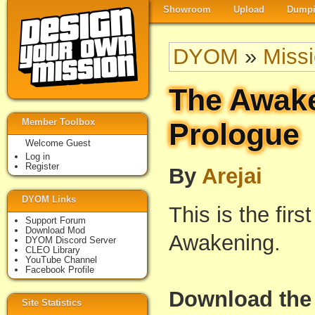
Showroom
Upload
Dumpi
DYOM
»
Miss
The Awake
Member Toolbox
Prologue
Welcome Guest
Log in
Register
By
Arejai
DYOM Links
This is the firs
Support Forum
Download Mod
Awakening.
DYOM Discord Server
CLEO Library
YouTube Channel
Facebook Profile
Download the 
Site Statistics