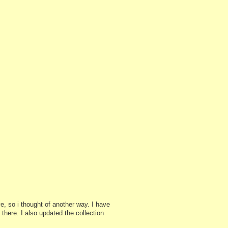
e, so i thought of another way. I have
there. I also updated the collection