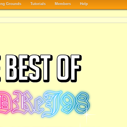
ng Grounds
Tutorials
Members
Help