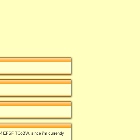
of EFSF TCoBW, since i'm currently