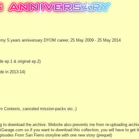
ing my 5 years anniversary DYOM career, 25 May 2009 - 25 May 2014
 ep.1 & original ep.2)
e in 2013-14)
m Contests, canceled mission-packs etc..)
ying to download the archive. Website also prevents me from re-uploading archiv
Garage.com so if you want to download this collection, you will have to get it 
Episodes From San Fierro storyline with one new story (prequel)