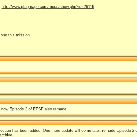
:
http://www.gtagarage.com/mods/show.php?id=26119
e one this mission
 now Episode 2 of EFSF also remade.
lection has been added. One more update will come later, remade Episode 2 
archive.