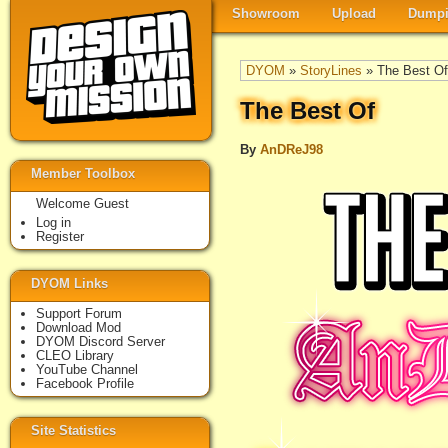
Showroom
Upload
Dumpi
DYOM
»
StoryLines
» The Best Of
The Best Of
By
AnDReJ98
Member Toolbox
Welcome Guest
Log in
Register
DYOM Links
Support Forum
Download Mod
DYOM Discord Server
CLEO Library
YouTube Channel
Facebook Profile
Site Statistics