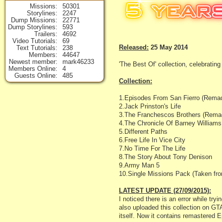
Missions
50301
Storylines
2247
Dump Missions
22771
Dump Storylines
593
Trailers
4692
Video Tutorials
69
Released:
25 May 2014
Text Tutorials
238
Members
44647
Newest member
mark46233
'The Best Of' collection, celebrat
Members Online
4
Guests Online
485
Collection:
1.Episodes From San Fierro (Remade
2.Jack Prinston's Life
3.The Franchescos Brothers (Remad
4.The Chronicle Of Barney Williams
5.Different Paths
6.Free Life In Vice City
7.No Time For The Life
8.The Story About Tony Denison
9.Army Man 5
10.Single Missions Pack (Taken fro
LATEST UPDATE (27/09/2015):
I noticed there is an error while tr
also uploaded this collection on GTA
itself. Now it contains remastered 