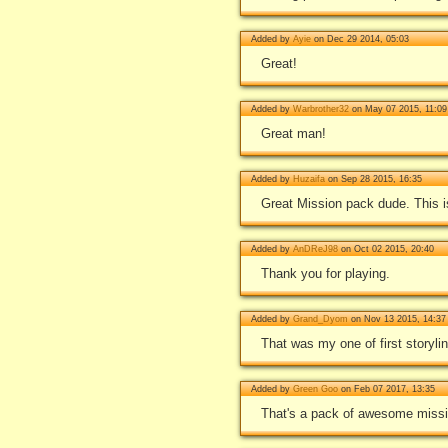
Added by
Ayie
on Dec 29 2014, 05:03
Great!
Added by
Warbrother32
on May 07 2015, 11:09
Great man!
Added by
Huzaifa
on Sep 28 2015, 16:35
Great Mission pack dude. This i
Added by
AnDReJ98
on Oct 02 2015, 20:40
Thank you for playing.
Added by
Grand_Dyom
on Nov 13 2015, 14:37
That was my one of first storyli
Added by
Green Goo
on Feb 07 2017, 13:35
That's a pack of awesome mission