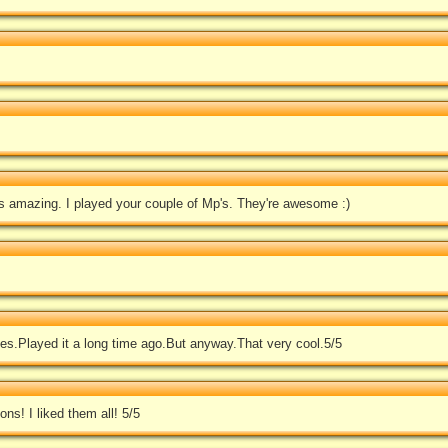
s amazing. I played your couple of Mp's. They're awesome :)
nes.Played it a long time ago.But anyway.That very cool.5/5
s! I liked them all! 5/5