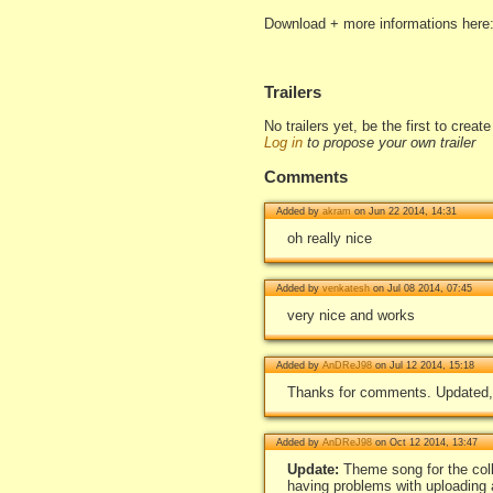
Download + more informations here
Trailers
No trailers yet, be the first to creat
Log in
to propose your own trailer
Comments
Added by
akram
on Jun 22 2014, 14:31
oh really nice
Added by
venkatesh
on Jul 08 2014, 07:45
very nice and works
Added by
AnDReJ98
on Jul 12 2014, 15:18
Thanks for comments. Updated,
Added by
AnDReJ98
on Oct 12 2014, 13:47
Update:
Theme song for the col
having problems with uploading 