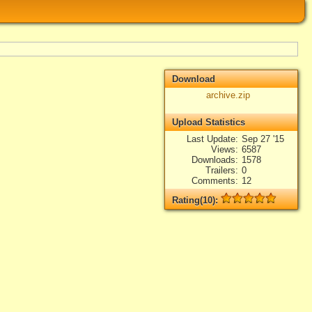
Download
archive.zip
Upload Statistics
Last Update
Sep 27 '15
Views
6587
Downloads
1578
Trailers
0
Comments
12
Rating(10):
Rated
10
times, Average
4.9
Log in
add your rate