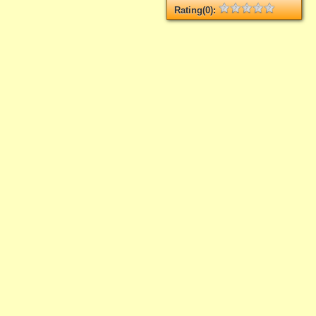
Rating(0):
Not rated yet.
Log in
add your rate