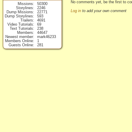
No comments yet, be the first to c
Missions
50300
Storylines
2246
Log in
to add your own comment
Dump Missions
22771
Dump Storylines
593
Trailers
4691
Video Tutorials
69
Text Tutorials
238
Members
44647
Newest member
mark46233
Members Online
1
Guests Online
281