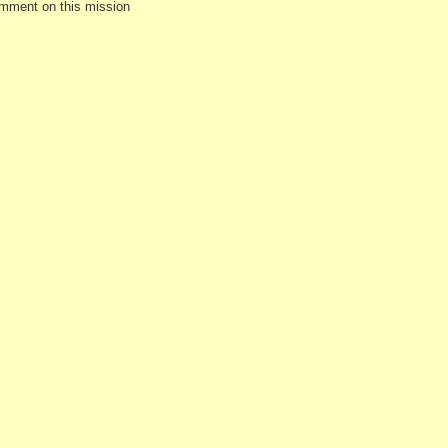
omment on this mission