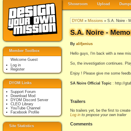
Showroom
Upload
Dumpi
DYOM
»
Missions
» S.A. Noire - 
S.A. Noire - Memo
By
alifjenius
Member Toolbox
Hello guys, I'm back with a new mi
Welcome Guest
So, the investigation continues. Play
Log in
Register
Enjoy ! Please give me some feedba
DYOM Links
SA Noire Official Topic
: http://gt
Support Forum
Download Mod
DYOM Discord Server
Trailers
CLEO Library
YouTube Channel
No trailers yet, be the first to creat
Facebook Profile
Log in
to propose your own trailer
Comments
Site Statistics