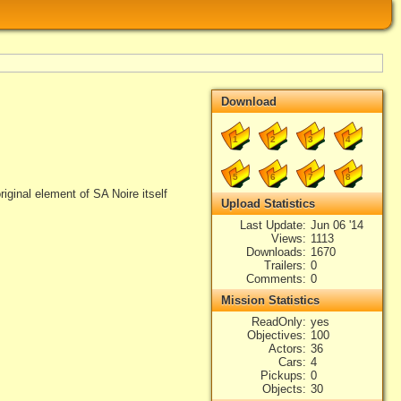
Download
1
2
3
4
5
6
7
8
riginal element of SA Noire itself
Upload Statistics
Last Update
Jun 06 '14
Views
1113
Downloads
1670
Trailers
0
Comments
0
Mission Statistics
ReadOnly
yes
Objectives
100
Actors
36
Cars
4
Pickups
0
Objects
30