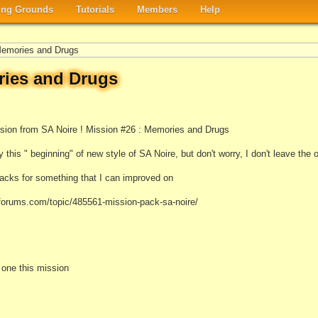
ng Grounds
Tutorials
Members
Help
Memories and Drugs
ries and Drugs
ssion from SA Noire ! Mission #26 : Memories and Drugs
 this " beginning" of new style of SA Noire, but don't worry, I don't leave the o
cks for something that I can improved on
aforums.com/topic/485561-mission-pack-sa-noire/
e one this mission