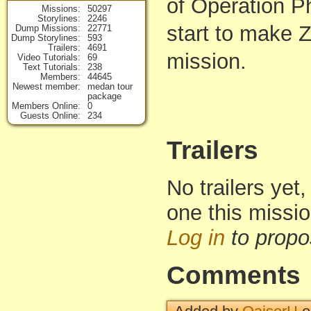
of Operation Ph
Missions
50297
Storylines
2246
start to make 
Dump Missions
22771
Dump Storylines
593
Trailers
4691
mission.
Video Tutorials
69
Text Tutorials
238
Members
44645
Newest member
medan tour
package
Members Online
0
Guests Online
234
Trailers
No trailers yet,
one this missi
Log in
to propo
Comments