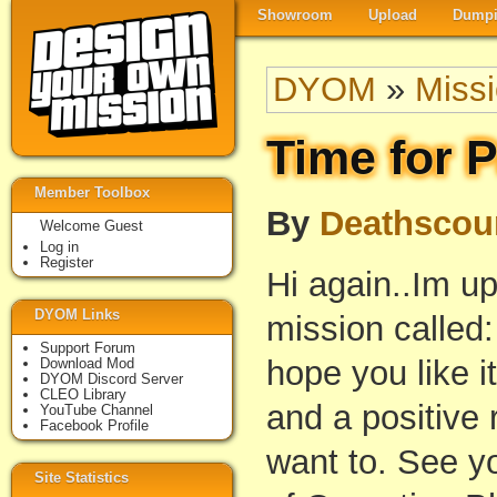
Showroom
Upload
Dumpi
DYOM
»
Miss
Time for 
Member Toolbox
By
Deathscou
Welcome Guest
Log in
Register
Hi again..Im up
DYOM Links
mission called
Support Forum
hope you like 
Download Mod
DYOM Discord Server
CLEO Library
and a positive 
YouTube Channel
Facebook Profile
want to. See y
Site Statistics