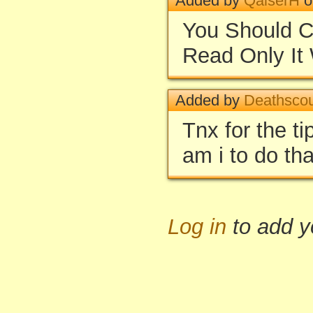
Added by
QaiserH
o
You Should C
Read Only It 
Added by
Deathsco
Tnx for the t
am i to do th
Log in
to add 