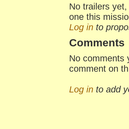
No trailers yet,
one this missi
Log in
to propo
Comments
No comments yet
comment on th
Log in
to add 