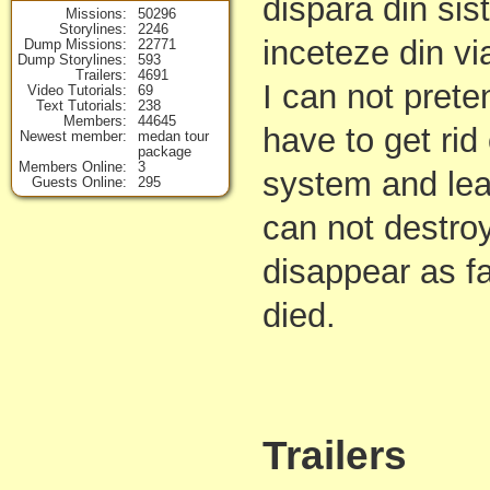
dispara din sis
Missions
50296
Storylines
2246
inceteze din vi
Dump Missions
22771
Dump Storylines
593
Trailers
4691
I can not pret
Video Tutorials
69
Text Tutorials
238
Members
44645
have to get rid 
Newest member
medan tour
package
Members Online
3
system and lea
Guests Online
295
can not destroy 
disappear as f
died.
Trailers