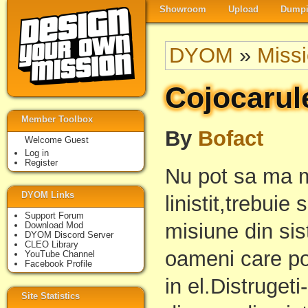
Showroom
Upload
Dumpi
DYOM
»
Miss
Cojocarul
Member Toolbox
By
Bofact
Welcome Guest
Log in
Register
Nu pot sa ma m
DYOM Links
linistit,trebui
Support Forum
misiune din sis
Download Mod
DYOM Discord Server
CLEO Library
oameni care po
YouTube Channel
Facebook Profile
in el.Distruget
Site Statistics