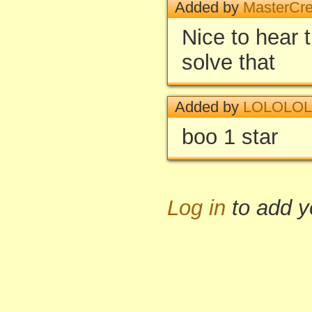
Added by
MasterCre
Nice to hear 
solve that
Added by
LOLOLOL
boo 1 star
Log in
to add 