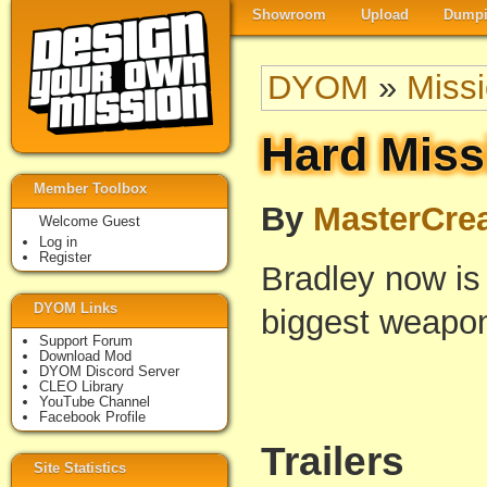
Showroom
Upload
Dumpi
DYOM
»
Miss
Hard Miss
Member Toolbox
By
MasterCrea
Welcome Guest
Log in
Register
Bradley now is 
DYOM Links
biggest weapon
Support Forum
Download Mod
DYOM Discord Server
CLEO Library
YouTube Channel
Facebook Profile
Trailers
Site Statistics