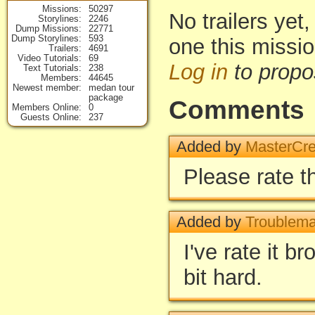
Missions
50297
No trailers yet,
Storylines
2246
Dump Missions
22771
Dump Storylines
593
one this missi
Trailers
4691
Video Tutorials
69
Log in
to propo
Text Tutorials
238
Members
44645
Newest member
medan tour
package
Comments
Members Online
0
Guests Online
237
Added by
MasterCre
Please rate 
Added by
Troublema
I've rate it bro
bit hard.