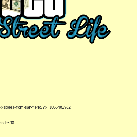
episodes-from-san-fierro/?p=1065482982
andrej98