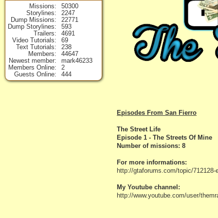
Missions
50300
Storylines
2247
Dump Missions
22771
Dump Storylines
593
Trailers
4691
Video Tutorials
69
Text Tutorials
238
Members
44647
Newest member
mark46233
Members Online
2
Guests Online
444
Episodes From San Fierro
The Street Life
Episode 1 - The Streets Of Mine
Number of missions: 8
For more informations:
http://gtaforums.com/topic/712128-
My Youtube channel:
http://www.youtube.com/user/themr