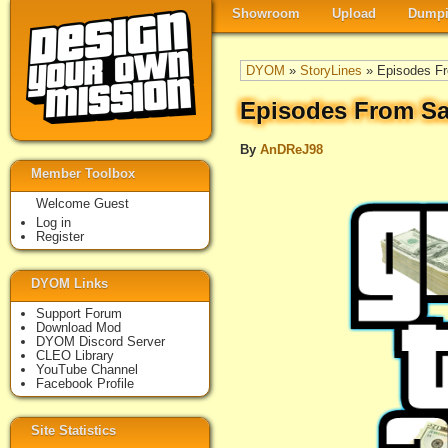
Showroom
Upload
Dumpi
DYOM
»
StoryLines
» Episodes Fr
Episodes From Sa
By
AnDReJ98
Member Toolbox
Welcome Guest
Log in
Register
DYOM Links
Support Forum
Download Mod
DYOM Discord Server
CLEO Library
YouTube Channel
Facebook Profile
Site Statistics