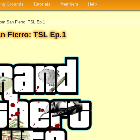
ng Grounds
Tutorials
Members
Help
om San Fierro: TSL Ep.1
n Fierro: TSL Ep.1