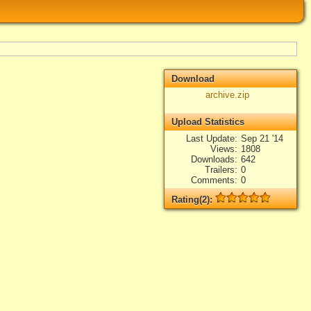
Download
archive.zip
Upload Statistics
Last Update
Sep 21 '14
Views
1808
Downloads
642
Trailers
0
Comments
0
Rating(2):
Rated
2
times, Average
5
Log in
add your rate