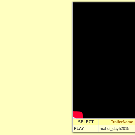
SELECT
TrailerName
PLAY
mahdi_dayfi2015