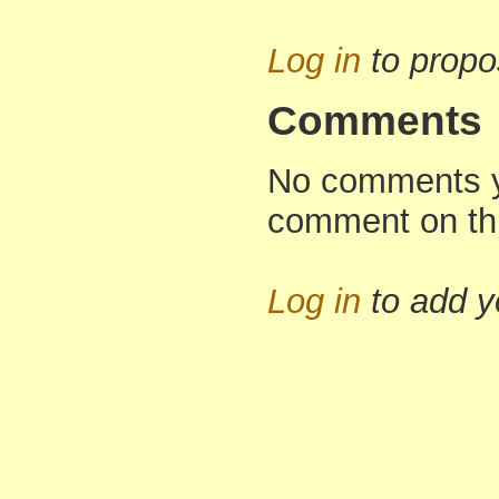
Log in
to propo
Comments
No comments yet
comment on th
Log in
to add 