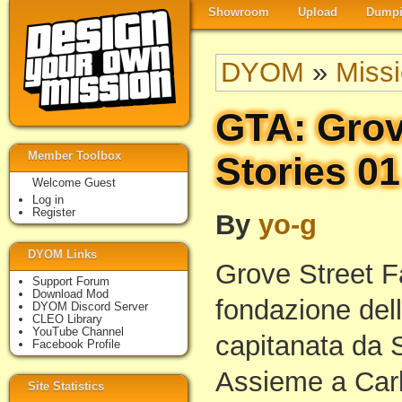
Showroom
Upload
Dumpi
DYOM
»
Miss
GTA: Grov
Member Toolbox
Stories 01
Welcome Guest
Log in
Register
By
yo-g
DYOM Links
Grove Street F
Support Forum
Download Mod
fondazione dell
DYOM Discord Server
CLEO Library
YouTube Channel
capitanata da 
Facebook Profile
Assieme a Carl
Site Statistics