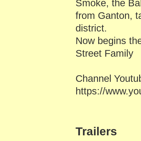
Smoke, the Bal
from Ganton, ta
district.
Now begins the
Street Family
Channel Youtu
https://www.
Trailers