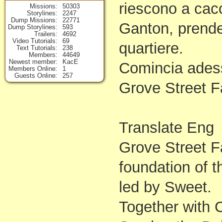
riescono a cacc
Missions
50303
Storylines
2247
Dump Missions
22771
Ganton, prenden
Dump Storylines
593
Trailers
4692
Video Tutorials
69
quartiere.
Text Tutorials
238
Members
44649
Newest member
KacE
Comincia adess
Members Online
1
Guests Online
257
Grove Street F
Translate Eng
Grove Street Fa
foundation of t
led by Sweet.
Together with C