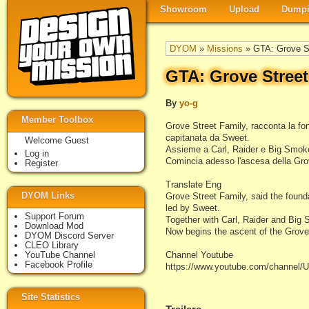
Showroom
Upload
Dumpi
DYOM
»
Missions
» GTA: Grove St
GTA: Grove Street
By
yo-g
Member Toolbox
Grove Street Family, racconta la fon
capitanata da Sweet.
Welcome Guest
Assieme a Carl, Raider e Big Smoke,
Log in
Comincia adesso l'ascesa della Gro
Register
Translate Eng
DYOM Links
Grove Street Family, said the founda
led by Sweet.
Support Forum
Together with Carl, Raider and Big S
Download Mod
Now begins the ascent of the Grove
DYOM Discord Server
CLEO Library
YouTube Channel
Channel Youtube
Facebook Profile
https://www.youtube.com/chann
Site Statistics