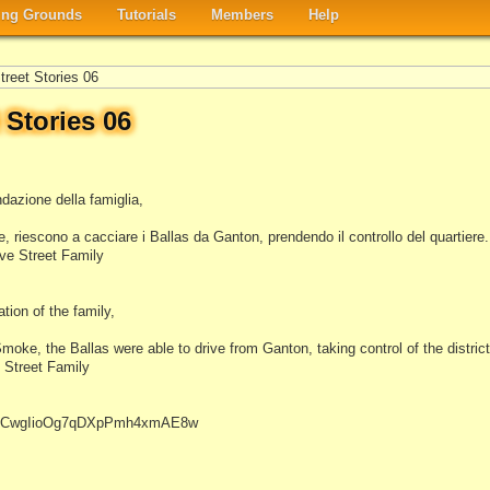
ng Grounds
Tutorials
Members
Help
reet Stories 06
 Stories 06
dazione della famiglia,
 riescono a cacciare i Ballas da Ganton, prendendo il controllo del quartiere.
ve Street Family
tion of the family,
moke, the Ballas were able to drive from Ganton, taking control of the district
 Street Family
el/UCwgIioOg7qDXpPmh4xmAE8w