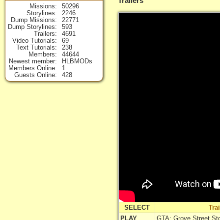
Trailers
Missions
50296
Storylines
2246
Dump Missions
22771
Dump Storylines
593
Trailers
4691
Video Tutorials
69
Text Tutorials
238
Members
44644
Newest member
HLBMODs
Members Online
1
Guests Online
428
SELECT
Tra
PLAY
GTA: Grove Street Stor