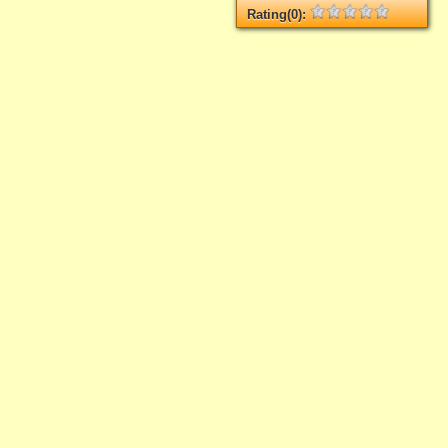
Rating(0):
Not rated yet.
Log in
add your rate