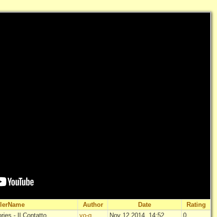
ilerName
Author
Date
Rating
ies - Il Contatto
yo-g
Nov 12 2014, 14:52
0