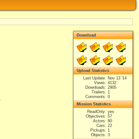
Download
1
2
3
4
5
6
7
8
Upload Statistics
Last Update
Nov 13 '14
Views
4132
Downloads
2905
Trailers
1
Comments
0
.
Mission Statistics
ReadOnly
yes
Objectives
57
Actors
80
Cars
22
Pickups
1
Objects
3