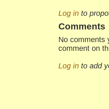
Log in
to propo
Comments
No comments yet
comment on th
Log in
to add 