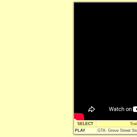
SELECT
Tra
PLAY
GTA: Grove Street Stor