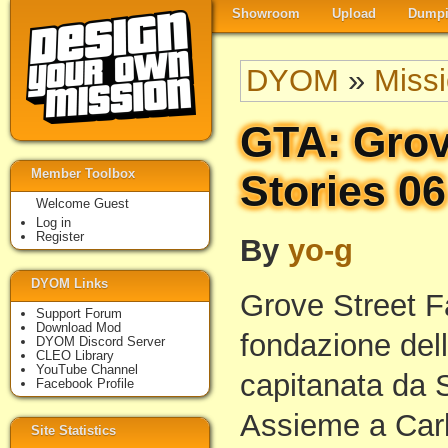
Showroom
Upload
Dumpi
DYOM
»
Miss
GTA: Grov
Member Toolbox
Stories 06
Welcome Guest
Log in
Register
By
yo-g
DYOM Links
Grove Street F
Support Forum
Download Mod
fondazione dell
DYOM Discord Server
CLEO Library
YouTube Channel
capitanata da 
Facebook Profile
Assieme a Carl
Site Statistics