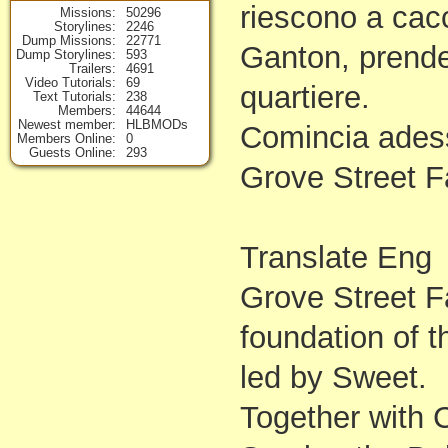
riescono a cacc
Missions
50296
Storylines
2246
Dump Missions
22771
Ganton, prenden
Dump Storylines
593
Trailers
4691
Video Tutorials
69
quartiere.
Text Tutorials
238
Members
44644
Newest member
HLBMODs
Comincia adess
Members Online
0
Guests Online
293
Grove Street F
Translate Eng
Grove Street Fa
foundation of t
led by Sweet.
Together with C