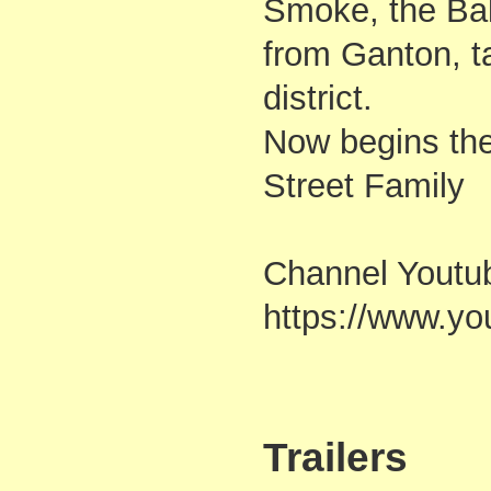
Smoke, the Bal
from Ganton, ta
district.
Now begins the
Street Family
Channel Youtu
https://www.
Trailers