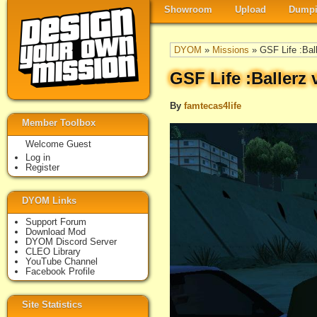
Showroom
Upload
Dumpi
DYOM
»
Missions
» GSF Life :Ball
GSF Life :Ballerz 
By
famtecas4life
Member Toolbox
Welcome Guest
Log in
Register
DYOM Links
Support Forum
Download Mod
DYOM Discord Server
CLEO Library
YouTube Channel
Facebook Profile
Site Statistics