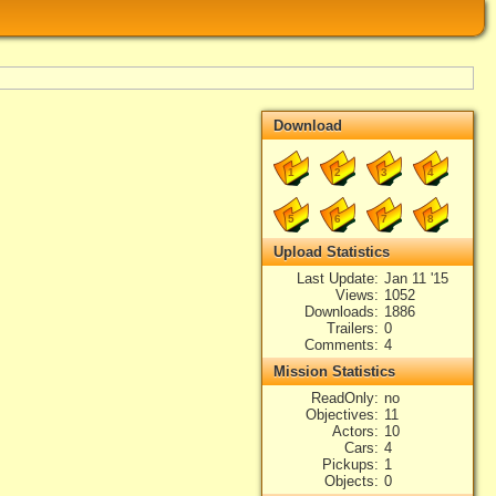
Download
1
2
3
4
5
6
7
8
Upload Statistics
Last Update
Jan 11 '15
Views
1052
Downloads
1886
Trailers
0
Comments
4
Mission Statistics
ReadOnly
no
Objectives
11
Actors
10
Cars
4
Pickups
1
Objects
0