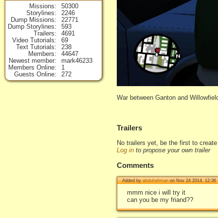
Missions
50300
Storylines
2246
Dump Missions
22771
Dump Storylines
593
Trailers
4691
Video Tutorials
69
Text Tutorials
238
Members
44647
Newest member
mark46233
Members Online
1
Guests Online
272
War between Ganton and Willowfiel
Trailers
No trailers yet, be the first to creat
Log in
to propose your own trailer
Comments
Added by
abdulrahman
on Nov 24 2014, 12:36
mmm nice i will try it
can you be my friand??