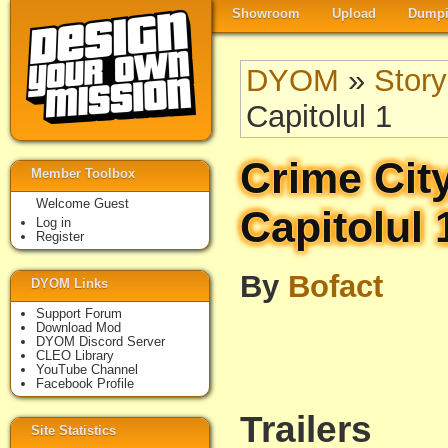
Showroom
Upload
Dumpi
DYOM
»
Story
Capitolul 1
Crime Cit
Member Toolbox
Welcome Guest
Capitolul 
Log in
Register
By
Bofact
DYOM Links
Support Forum
Download Mod
DYOM Discord Server
CLEO Library
YouTube Channel
Facebook Profile
Trailers
Site Statistics