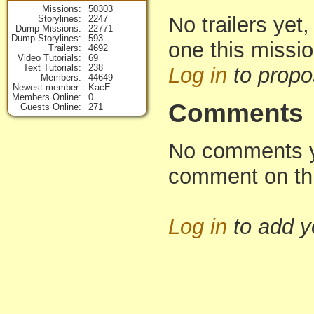
Missions
50303
No trailers yet,
Storylines
2247
Dump Missions
22771
Dump Storylines
593
one this missi
Trailers
4692
Video Tutorials
69
Text Tutorials
238
Log in
to propo
Members
44649
Newest member
KacE
Members Online
0
Comments
Guests Online
271
No comments yet
comment on th
Log in
to add 