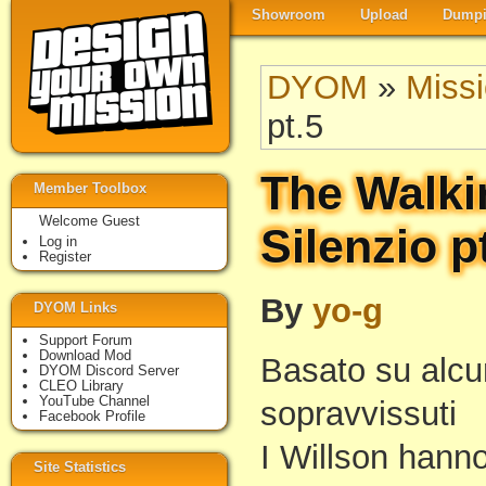
Showroom
Upload
Dumpi
DYOM
»
Miss
pt.5
The Walki
Member Toolbox
Welcome Guest
Silenzio p
Log in
Register
By
yo-g
DYOM Links
Support Forum
Download Mod
Basato su alcun
DYOM Discord Server
CLEO Library
YouTube Channel
sopravvissuti
Facebook Profile
I Willson hanno
Site Statistics