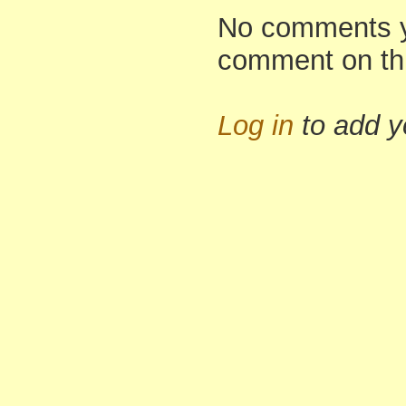
No comments yet
comment on th
Log in
to add 