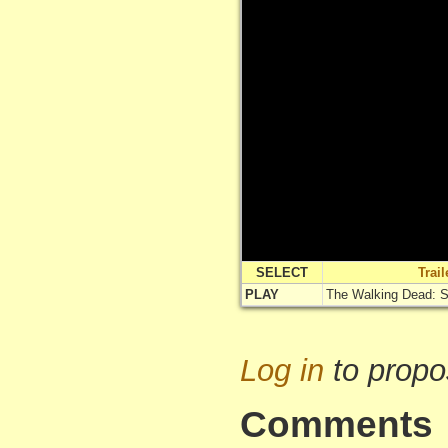
SELECT
Trai
PLAY
The Walking Dead: Si
Log in
to propo
Comments