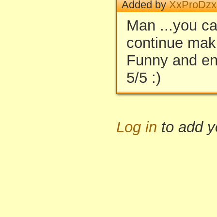
Added by
XxProDz
Man ...you ca
continue maki
Funny and en
5/5 :)
Log in
to add 