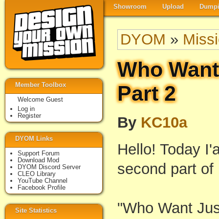
Showroom
Upload
Dumpi
DYOM
»
Miss
Who Want 
Member Toolbox
Part 2
Welcome Guest
Log in
Register
By
KC10a
DYOM Links
Hello! Today I'
Support Forum
Download Mod
second part of
DYOM Discord Server
CLEO Library
YouTube Channel
Facebook Profile
"Who Want Jus
Site Statistics