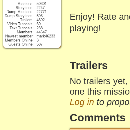
Missions
50301
Storylines
2247
Dump Missions
22771
Enjoy! Rate an
Dump Storylines
593
Trailers
4692
Video Tutorials
69
playing!
Text Tutorials
238
Members
44647
Newest member
mark46233
Members Online
3
Guests Online
587
Trailers
No trailers yet,
one this missi
Log in
to propo
Comments