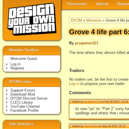
Showroom
Upload
Dumpi
DYOM
»
Missions
» Grove 4 life p
Grove 4 life part 
By
progamer123
Member Toolbox
The time where they almost killed al
Welcome Guest
Log in
Register
Trailers
No trailers yet, be the first to creat
DYOM Links
Log in
to propose your own trailer
Support Forum
Comments
Download Mod
DYOM Discord Server
CLEO Library
Added by
progamer123
on Feb 06 2015, 13:16
YouTube Channel
its now "pa" its "Part 2" sorry 
Facebook Profile
spellings and others that i misse
Site Statistics
Added by
Alessandro
on Sep 18 2015, 20:15