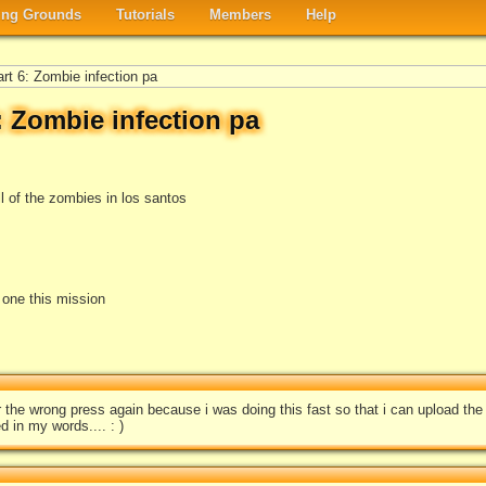
ng Grounds
Tutorials
Members
Help
art 6: Zombie infection pa
6: Zombie infection pa
l of the zombies in los santos
e one this mission
for the wrong press again because i was doing this fast so that i can upload th
d in my words.... : )