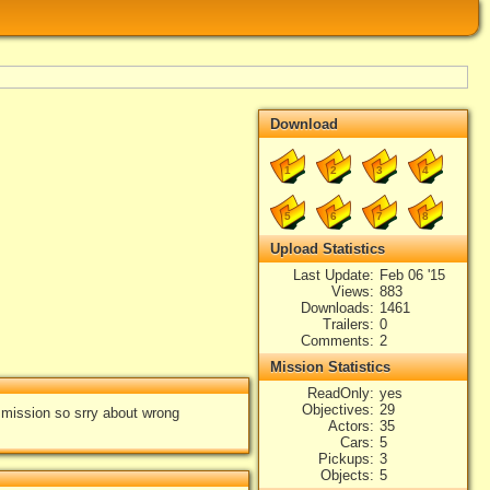
Download
1
2
3
4
5
6
7
8
Upload Statistics
Last Update
Feb 06 '15
Views
883
Downloads
1461
Trailers
0
Comments
2
Mission Statistics
ReadOnly
yes
Objectives
29
e mission so srry about wrong
Actors
35
Cars
5
Pickups
3
Objects
5