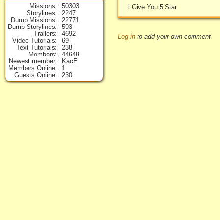
Missions
50303
l Give You 5 Star
Storylines
2247
Dump Missions
22771
Dump Storylines
593
Trailers
4692
Log in
to add your own comment
Video Tutorials
69
Text Tutorials
238
Members
44649
Newest member
KacE
Members Online
1
Guests Online
230