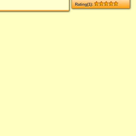
Rating(1):
Rated
1
times, Average
5
Log in
add your rate