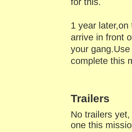
for this.
1 year later,o
arrive in front 
your gang.Use 
complete this 
Trailers
No trailers yet,
one this missi