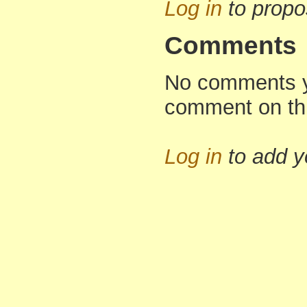
Log in
to propo
Comments
No comments yet
comment on th
Log in
to add 