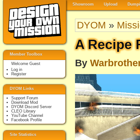
Showroom
Upload
Dumpi
DYOM
»
Miss
A Recipe 
Member Toolbox
By
Warbrothe
Welcome Guest
Log in
Register
DYOM Links
Support Forum
Download Mod
DYOM Discord Server
CLEO Library
YouTube Channel
Facebook Profile
Site Statistics