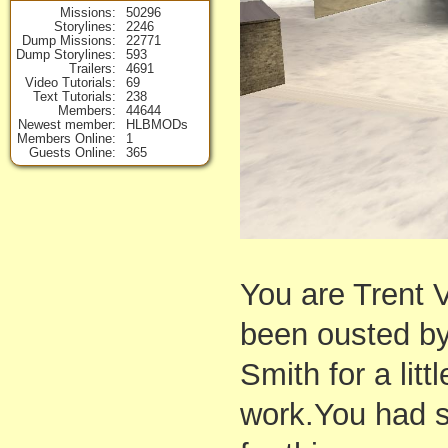
Missions
50296
Storylines
2246
Dump Missions
22771
Dump Storylines
593
Trailers
4691
Video Tutorials
69
Text Tutorials
238
Members
44644
Newest member
HLBMODs
Members Online
1
Guests Online
365
You are Trent
been ousted by
Smith for a lit
work.You had s