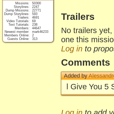
Missions
50300
Storylines
2247
Dump Missions
22771
Trailers
Dump Storylines
593
Trailers
4691
Video Tutorials
69
Text Tutorials
238
No trailers yet,
Members
44647
Newest member
mark46233
Members Online
2
one this missi
Guests Online
313
Log in
to propo
Comments
Added by
Alessandr
l Give You 5 
Log in
to add 