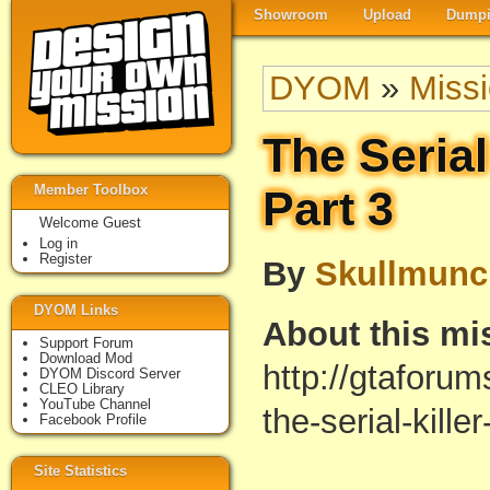
Showroom
Upload
Dumpi
DYOM
»
Miss
The Serial 
Member Toolbox
Part 3
Welcome Guest
Log in
Register
By
Skullmunc
DYOM Links
About this mi
Support Forum
Download Mod
http://gtaforu
DYOM Discord Server
CLEO Library
YouTube Channel
the-serial-kill
Facebook Profile
Site Statistics