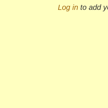
Log in
to add 