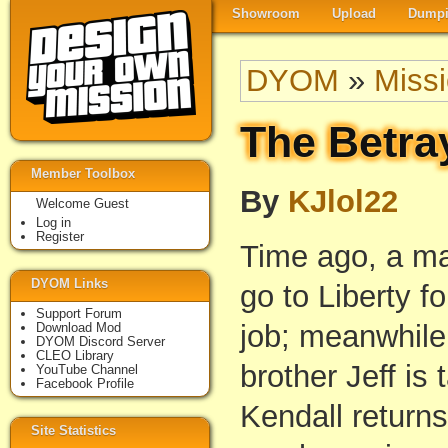
Showroom
Upload
Dumpi
DYOM
»
Miss
The Betray
Member Toolbox
By
KJlol22
Welcome Guest
Log in
Register
Time ago, a ma
DYOM Links
go to Liberty fo
Support Forum
job; meanwhile
Download Mod
DYOM Discord Server
CLEO Library
brother Jeff is
YouTube Channel
Facebook Profile
Kendall returns
Site Statistics