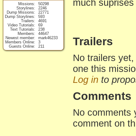
much suprises i
Missions
50298
Storylines
2246
Dump Missions
22771
Dump Storylines
593
Trailers
4691
Video Tutorials
69
Text Tutorials
238
Members
44647
Trailers
Newest member
mark46233
Members Online
3
Guests Online
211
No trailers yet,
one this missi
Log in
to propo
Comments
No comments yet
comment on th