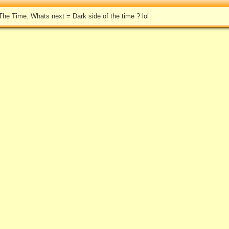
he Time. Whats next = Dark side of the time ? lol