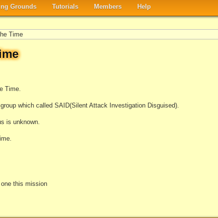
ng Grounds
Tutorials
Members
Help
he Time
ime
he Time.
group which called SAID(Silent Attack Investigation Disguised).
tus is unknown.
ime.
e one this mission