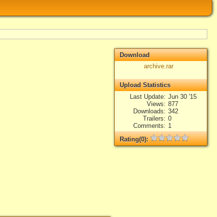
Download
archive.rar
Upload Statistics
Last Update
Jun 30 '15
Views
877
Downloads
342
Trailers
0
Comments
1
Rating(0):
Not rated yet.
Log in
add your rate