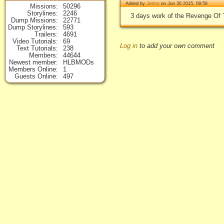
Added by
Jethro
on Jun 30 2015, 09:59
Missions
50296
Storylines
2246
3 days work of the Revenge Of T
Dump Missions
22771
Dump Storylines
593
Trailers
4691
Video Tutorials
69
Log in
to add your own comment
Text Tutorials
238
Members
44644
Newest member
HLBMODs
Members Online
1
Guests Online
497