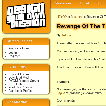
Showroom
Upload
Dumpi
DYOM
»
Missions
» Revenge Of T
Revenge Of The T
By
Jethro
Member Toolbox
1 Year after the event of Rise Of T
Welcome Guest
Michael Lendary is Assign to a new 
Log in
Register
Kyle is still in Hospital and his Sta
DYOM Links
The Final Chapter = Dawn Of The T
Support Forum
Download Mod
DYOM Discord Server
Trailers
CLEO Library
YouTube Channel
No trailers yet, be the first to creat
Facebook Profile
Log in
to propose your own trailer
Comments
Site Statistics