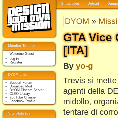
Showroom
Upload
Dumpi
DYOM
»
Miss
GTA Vice 
Member Toolbox
[ITA]
Welcome Guest
Log in
Register
By
yo-g
DYOM Links
Trevis si mette
Support Forum
Download Mod
agenti della DEA
DYOM Discord Server
CLEO Library
YouTube Channel
midollo, organi
Facebook Profile
tentare di corro
Site Statistics