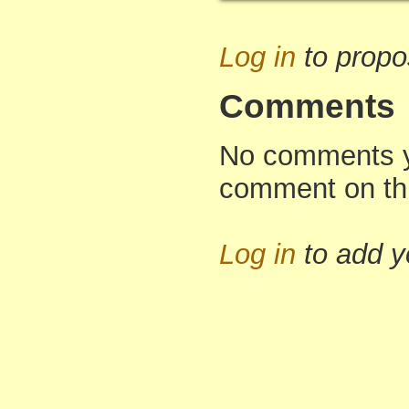
Log in
to propo
Comments
No comments yet
comment on th
Log in
to add 