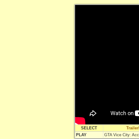
SELECT
Traile
PLAY
GTA Vice City: Ac