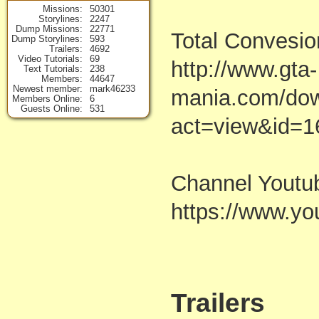
Missions
50301
Storylines
2247
Dump Missions
22771
Total Convesio
Dump Storylines
593
Trailers
4692
Video Tutorials
69
http://www.gta-
Text Tutorials
238
Members
44647
Newest member
mark46233
mania.com/dow
Members Online
6
Guests Online
531
act=view&id=1
Channel Youtu
https://www.
Trailers