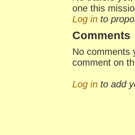
one this missi
Log in
to propo
Comments
No comments yet
comment on th
Log in
to add 