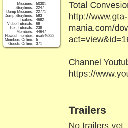
Total Convesio
Missions
50301
Storylines
2247
Dump Missions
22771
http://www.gta-
Dump Storylines
593
Trailers
4692
Video Tutorials
69
mania.com/dow
Text Tutorials
238
Members
44647
Newest member
mark46233
act=view&id=1
Members Online
5
Guests Online
371
Channel Youtu
https://www.
Trailers
No trailers yet,