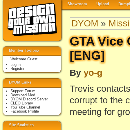
Showroom
Upload
Dumpi
DYOM
»
Miss
GTA Vice 
Member Toolbox
[ENG]
Welcome Guest
Log in
Register
By
yo-g
DYOM Links
Trevis contact
Support Forum
Download Mod
corrupt to the 
DYOM Discord Server
CLEO Library
YouTube Channel
meeting for gro
Facebook Profile
Site Statistics