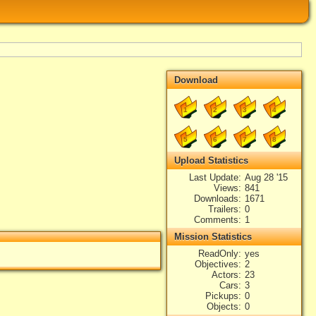
Download
1
2
3
4
5
6
7
8
Upload Statistics
Last Update
Aug 28 '15
Views
841
Downloads
1671
Trailers
0
Comments
1
Mission Statistics
ReadOnly
yes
Objectives
2
Actors
23
Cars
3
Pickups
0
Objects
0