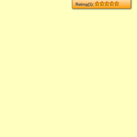
Rating(1):
Rated
1
times, Average
5
Log in
add your rate