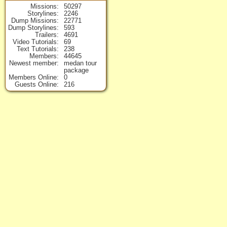
Missions
50297
Storylines
2246
Dump Missions
22771
Dump Storylines
593
Trailers
4691
Video Tutorials
69
Text Tutorials
238
Members
44645
Newest member
medan tour
package
Members Online
0
Guests Online
216