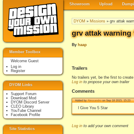
Showroom
Upload
Dumpi
DYOM
»
Missions
» grv attak warn
grv attak warning 
By
haap
Member Toolbox
Welcome Guest
Log in
Trailers
Register
No trailers yet, be the first to creat
Log in
to propose your own trailer
DYOM Links
Comments
Support Forum
Download Mod
Added by
Alessandro
on Sep 18 2015, 15:23
DYOM Discord Server
CLEO Library
l Give You 5 Star
YouTube Channel
Facebook Profile
Log in
to add your own comment
Site Statistics