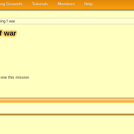
ng Grounds
Tutorials
Members
Help
ing f war
f war
e one this mission